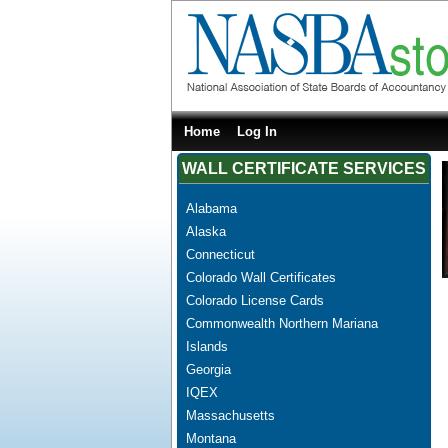
Home
Log In
WALL CERTIFICATE SERVICES
Alabama
Alaska
Connecticut
Colorado Wall Certificates
Colorado License Cards
Commonwealth Northern Mariana
Islands
Georgia
IQEX
Massachusetts
Montana