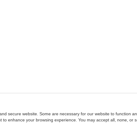
and secure website. Some are necessary for our website to function an
ent to enhance your browsing experience. You may accept all, none, or 
Home
::
NASBA
Copyright © 2007 - 2026
NASBAstore