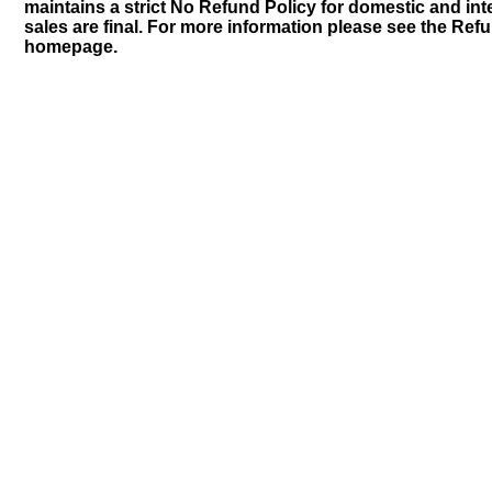
maintains a strict No Refund Policy for domestic and inte
sales are final. For more information please see the Ref
homepage.