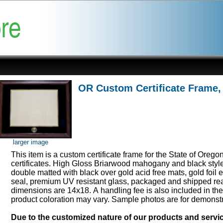
OR Custom Certificate Frame,
larger image
This item is a custom certificate frame for the State of Orego
certificates. High Gloss Briarwood mahogany and black styl
double matted with black over gold acid free mats, gold foi
seal, premium UV resistant glass, packaged and shipped rea
dimensions are 14x18. A handling fee is also included in th
product coloration may vary. Sample photos are for demonst
Due to the customized nature of our products and serv