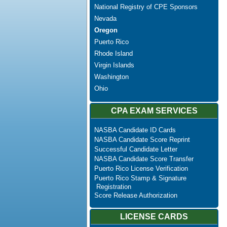
National Registry of CPE Sponsors
Nevada
Oregon
Puerto Rico
Rhode Island
Virgin Islands
Washington
Ohio
CPA EXAM SERVICES
NASBA Candidate ID Cards
NASBA Candidate Score Reprint
Successful Candidate Letter
NASBA Candidate Score Transfer
Puerto Rico License Verification
Puerto Rico Stamp & Signature
Registration
Score Release Authorization
LICENSE CARDS