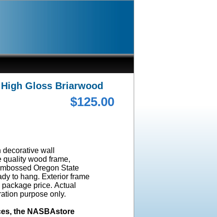
 High Gloss Briarwood
$125.00
n decorative wall
e quality wood frame,
l embossed Oregon State
dy to hang. Exterior frame
e package price. Actual
ration purpose only.
ices, the NASBAstore