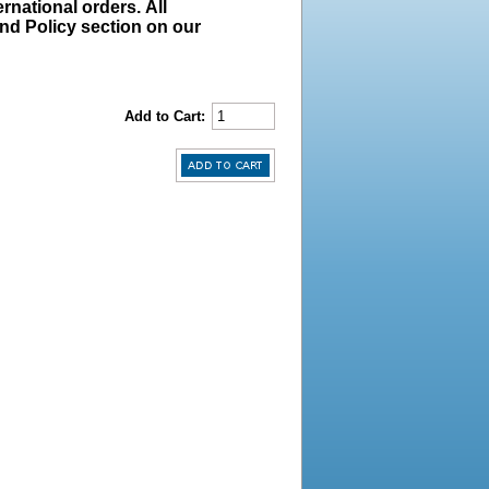
rnational orders. All
und Policy section on our
Add to Cart: