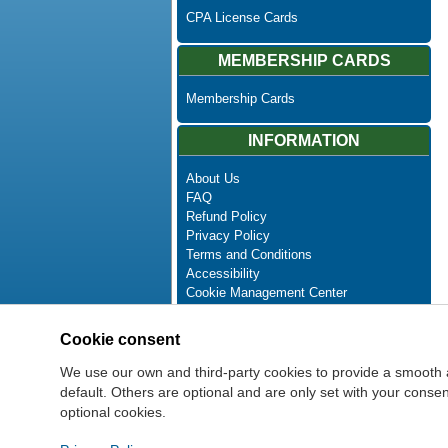
CPA License Cards
MEMBERSHIP CARDS
Membership Cards
INFORMATION
About Us
FAQ
Refund Policy
Privacy Policy
Terms and Conditions
Accessibility
Cookie Management Center
Contact Us
Advanced Search
Cookie consent
Site Map
Newsletter Unsubscribe
We use our own and third-party cookies to provide a smooth 
default. Others are optional and are only set with your cons
optional cookies.