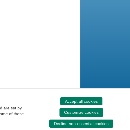
Accept all cookies
d are set by
Customize cookies
some of these
Decline non-essential cookies