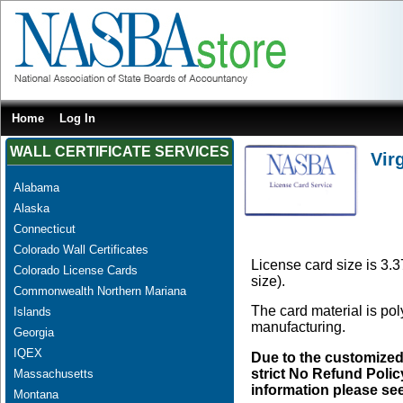
Home
Log In
WALL CERTIFICATE SERVICES
Vir
Alabama
Alaska
Connecticut
Colorado Wall Certificates
License card size is 3.3
Colorado License Cards
size).
Commonwealth Northern Mariana
The card material is po
Islands
manufacturing.
Georgia
IQEX
Due to the customized
strict No Refund Policy
Massachusetts
information please se
Montana