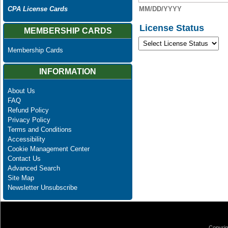
MM/DD/YYYY
CPA License Cards
License Status
MEMBERSHIP CARDS
Membership Cards
INFORMATION
About Us
FAQ
Refund Policy
Privacy Policy
Terms and Conditions
Accessibility
Cookie Management Center
Contact Us
Advanced Search
Site Map
Newsletter Unsubscribe
Copyrig