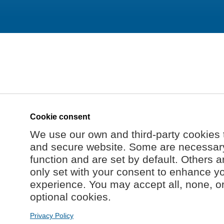
Cookie consent
We use our own and third-party cookies 
and secure website. Some are necessary 
function and are set by default. Others a
only set with your consent to enhance y
experience. You may accept all, none, o
optional cookies.
Privacy Policy