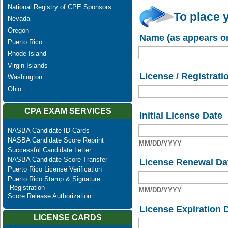
National Registry of CPE Sponsors
To place 
Nevada
Oregon
Name (as appears on
Puerto Rico
Rhode Island
Virgin Islands
License / Registrati
Washington
Ohio
CPA EXAM SERVICES
Initial License Date
NASBA Candidate ID Cards
NASBA Candidate Score Reprint
MM/DD/YYYY
Successful Candidate Letter
NASBA Candidate Score Transfer
License Renewal Da
Puerto Rico License Verification
Puerto Rico Stamp & Signature
Registration
MM/DD/YYYY
Score Release Authorization
License Expiration 
LICENSE CARDS