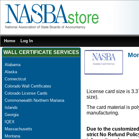
Home
Log In
WALL CERTIFICATE SERVICES
Mon
Alabama
Alaska
Connecticut
Colorado Wall Certificates
License card size is 3.3
Colorado License Cards
size).
Commonwealth Northern Mariana
The card material is po
Islands
manufacturing.
Georgia
IQEX
Due to the customized
Massachusetts
strict No Refund Policy
Montana