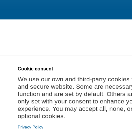
Cookie consent
We use our own and third-party cookies 
and secure website. Some are necessary 
function and are set by default. Others a
only set with your consent to enhance y
experience. You may accept all, none, o
optional cookies.
Privacy Policy