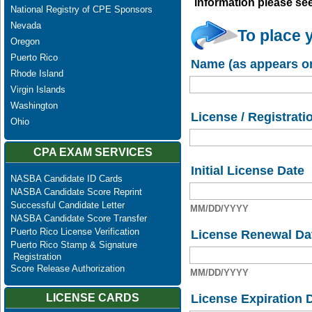
information please se
National Registry of CPE Sponsors
Nevada
To place 
Oregon
Puerto Rico
Name (as appears on
Rhode Island
Virgin Islands
Washington
License / Registrati
Ohio
CPA EXAM SERVICES
Initial License Date
NASBA Candidate ID Cards
NASBA Candidate Score Reprint
Successful Candidate Letter
MM/DD/YYYY
NASBA Candidate Score Transfer
Puerto Rico License Verification
License Renewal Da
Puerto Rico Stamp & Signature
Registration
Score Release Authorization
MM/DD/YYYY
License Expiration 
LICENSE CARDS