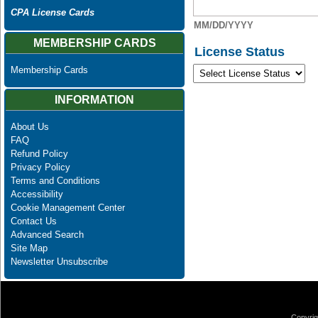
CPA License Cards
MM/DD/YYYY
MEMBERSHIP CARDS
License Status
Membership Cards
INFORMATION
About Us
FAQ
Refund Policy
Privacy Policy
Terms and Conditions
Accessibility
Cookie Management Center
Contact Us
Advanced Search
Site Map
Newsletter Unsubscribe
Copyrig