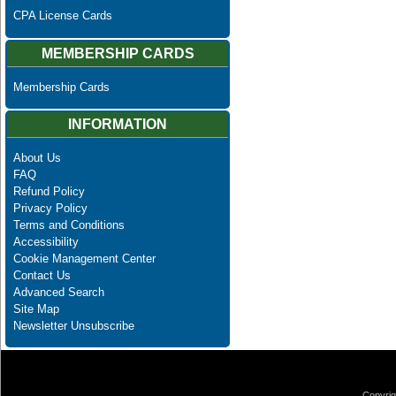
CPA License Cards
MEMBERSHIP CARDS
Membership Cards
INFORMATION
About Us
FAQ
Refund Policy
Privacy Policy
Terms and Conditions
Accessibility
Cookie Management Center
Contact Us
Advanced Search
Site Map
Newsletter Unsubscribe
Copyrig