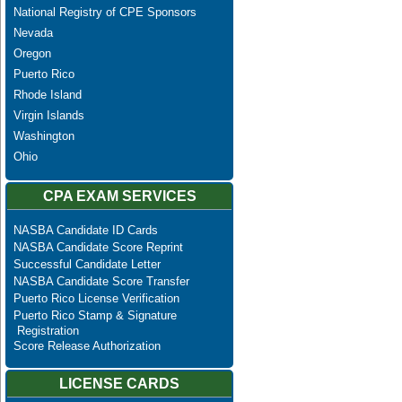
National Registry of CPE Sponsors
Nevada
Oregon
Puerto Rico
Rhode Island
Virgin Islands
Washington
Ohio
CPA EXAM SERVICES
NASBA Candidate ID Cards
NASBA Candidate Score Reprint
Successful Candidate Letter
NASBA Candidate Score Transfer
Puerto Rico License Verification
Puerto Rico Stamp & Signature
Registration
Score Release Authorization
LICENSE CARDS