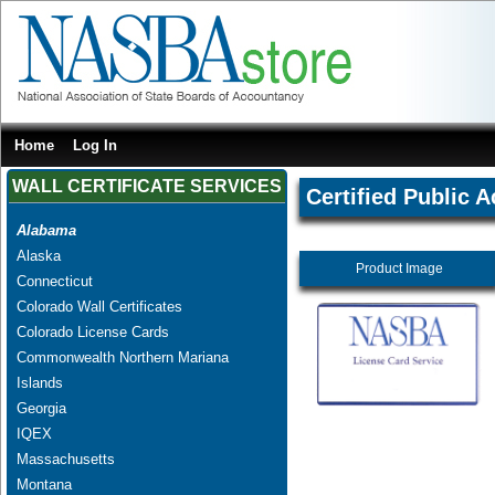
Home
Log In
WALL CERTIFICATE SERVICES
Certified Public 
Alabama
Alaska
Product Image
Connecticut
Colorado Wall Certificates
Colorado License Cards
Commonwealth Northern Mariana
Islands
Georgia
IQEX
Massachusetts
Montana