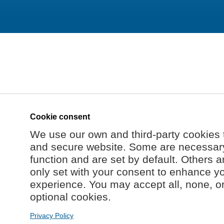
Cookie consent
We use our own and third-party cookies 
and secure website. Some are necessary 
function and are set by default. Others a
only set with your consent to enhance y
experience. You may accept all, none, o
optional cookies.
Privacy Policy