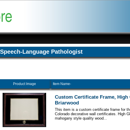
Speech-Language Pathologist
Product Image
Item Name-
Custom Certificate Frame, High
Briarwood
This item is a custom certificate frame for th
Colorado decorative wall certificates. High 
mahogany style quality wood...