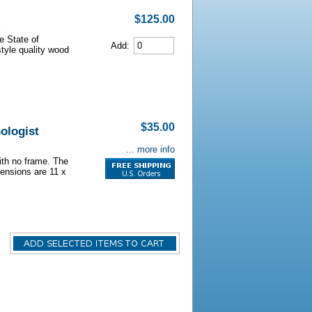
$125.00
e State of
Add:
style quality wood
$35.00
ologist
... more info
with no frame. The
ensions are 11 x