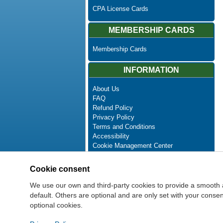
CPA License Cards
MEMBERSHIP CARDS
Membership Cards
INFORMATION
About Us
FAQ
Refund Policy
Privacy Policy
Terms and Conditions
Accessibility
Cookie Management Center
Contact Us
Advanced Search
Cookie consent
Site Map
Newsletter Unsubscribe
We use our own and third-party cookies to provide a smooth 
default. Others are optional and are only set with your cons
optional cookies.