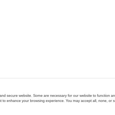
and secure website. Some are necessary for our website to function an
ent to enhance your browsing experience. You may accept all, none, or 
Home
::
NASBA
Copyright © 2007 - 2026
NASBAstore