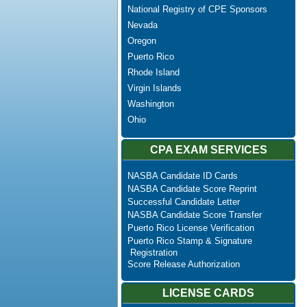
National Registry of CPE Sponsors
Nevada
Oregon
Puerto Rico
Rhode Island
Virgin Islands
Washington
Ohio
CPA EXAM SERVICES
NASBA Candidate ID Cards
NASBA Candidate Score Reprint
Successful Candidate Letter
NASBA Candidate Score Transfer
Puerto Rico License Verification
Puerto Rico Stamp & Signature
Registration
Score Release Authorization
LICENSE CARDS