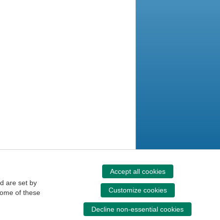
Accept all cookies
d are set by
Customize cookies
some of these
Decline non-essential cookies