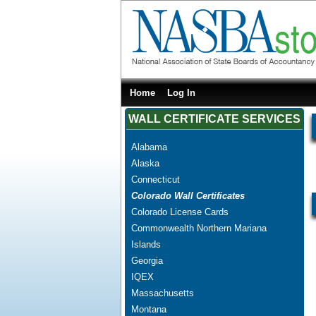
Home
Log In
WALL CERTIFICATE SERVICES
Alabama
Alaska
Connecticut
Colorado Wall Certificates
Colorado License Cards
Commonwealth Northern Mariana
Islands
Georgia
IQEX
Massachusetts
Montana