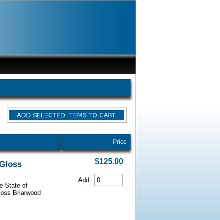
Price
$125.00
 Gloss
Add:
e State of
Gloss Briarwood