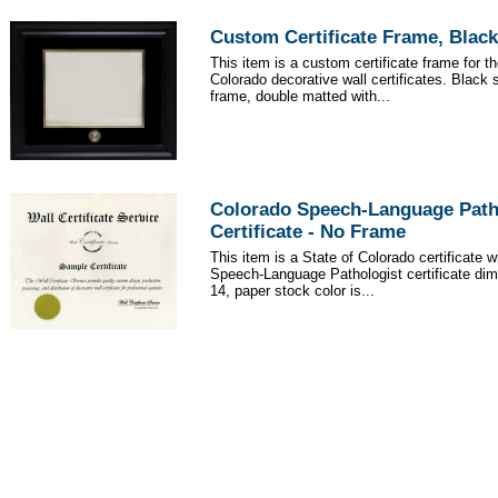
Custom Certificate Frame, Black
This item is a custom certificate frame for th
Colorado decorative wall certificates. Black 
frame, double matted with...
Colorado Speech-Language Path
Certificate - No Frame
This item is a State of Colorado certificate 
Speech-Language Pathologist certificate dim
14, paper stock color is...