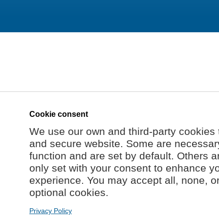
Cookie consent
We use our own and third-party cookies 
and secure website. Some are necessary 
function and are set by default. Others a
only set with your consent to enhance y
experience. You may accept all, none, o
optional cookies.
Privacy Policy