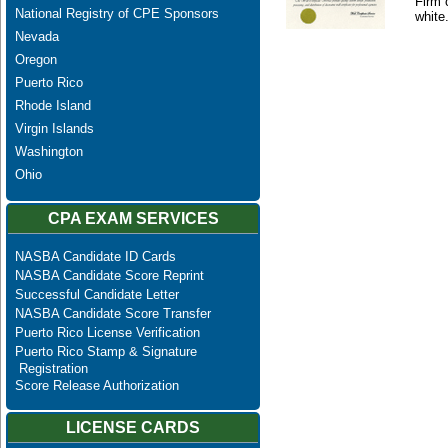
Firm 
National Registry of CPE Sponsors
white
Nevada
Oregon
Puerto Rico
Rhode Island
Virgin Islands
Washington
Ohio
CPA EXAM SERVICES
NASBA Candidate ID Cards
NASBA Candidate Score Reprint
Successful Candidate Letter
NASBA Candidate Score Transfer
Puerto Rico License Verification
Puerto Rico Stamp & Signature
Registration
Score Release Authorization
LICENSE CARDS