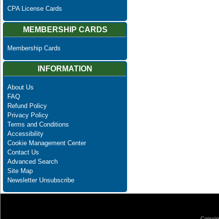
CPA License Cards
MEMBERSHIP CARDS
Membership Cards
INFORMATION
About Us
FAQ
Refund Policy
Privacy Policy
Terms and Conditions
Accessibility
Cookie Management Center
Contact Us
Advanced Search
Site Map
Newsletter Unsubscribe
Copyrig