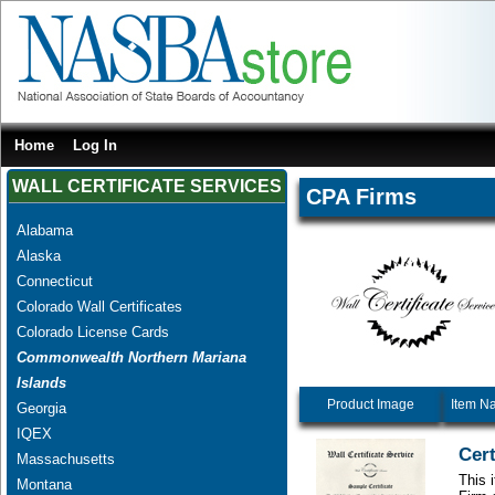
Home
Log In
WALL CERTIFICATE SERVICES
CPA Firms
Alabama
Alaska
Connecticut
Colorado Wall Certificates
Colorado License Cards
Commonwealth Northern Mariana
Islands
Product Image
Item N
Georgia
IQEX
Cert
Massachusetts
This 
Montana