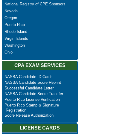
National Registry of CPE Sponsors
Nevada
Oregon
Puerto Rico
Rhode Island
Virgin Islands
Washington
Ohio
CPA EXAM SERVICES
NASBA Candidate ID Cards
NASBA Candidate Score Reprint
Successful Candidate Letter
NASBA Candidate Score Transfer
Puerto Rico License Verification
Puerto Rico Stamp & Signature
Registration
Score Release Authorization
LICENSE CARDS