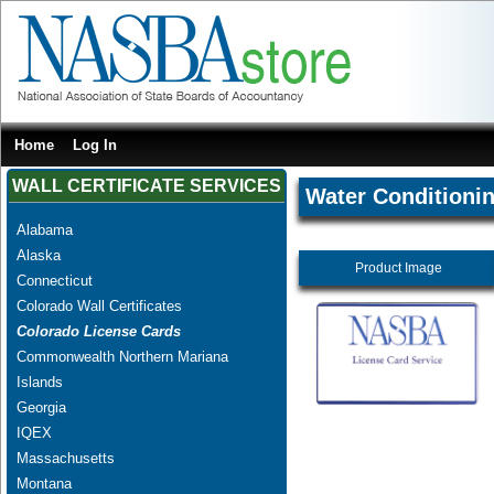
Home
Log In
WALL CERTIFICATE SERVICES
Water Conditionin
Alabama
Alaska
Product Image
Connecticut
Colorado Wall Certificates
Colorado License Cards
Commonwealth Northern Mariana
Islands
Georgia
IQEX
Massachusetts
Montana