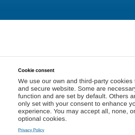
Cookie consent
We use our own and third-party cookies 
and secure website. Some are necessary 
function and are set by default. Others a
only set with your consent to enhance y
experience. You may accept all, none, o
optional cookies.
Privacy Policy