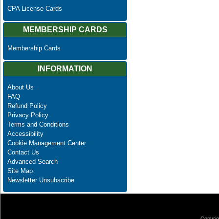
CPA License Cards
MEMBERSHIP CARDS
Membership Cards
INFORMATION
About Us
FAQ
Refund Policy
Privacy Policy
Terms and Conditions
Accessibility
Cookie Management Center
Contact Us
Advanced Search
Site Map
Newsletter Unsubscribe
Copyrig