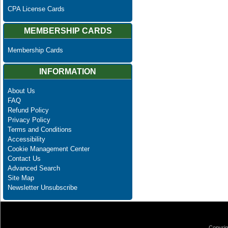
CPA License Cards
MEMBERSHIP CARDS
Membership Cards
INFORMATION
About Us
FAQ
Refund Policy
Privacy Policy
Terms and Conditions
Accessibility
Cookie Management Center
Contact Us
Advanced Search
Site Map
Newsletter Unsubscribe
Copyrig