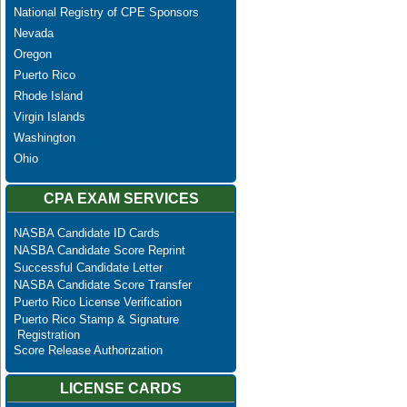
National Registry of CPE Sponsors
Nevada
Oregon
Puerto Rico
Rhode Island
Virgin Islands
Washington
Ohio
CPA EXAM SERVICES
NASBA Candidate ID Cards
NASBA Candidate Score Reprint
Successful Candidate Letter
NASBA Candidate Score Transfer
Puerto Rico License Verification
Puerto Rico Stamp & Signature
Registration
Score Release Authorization
LICENSE CARDS