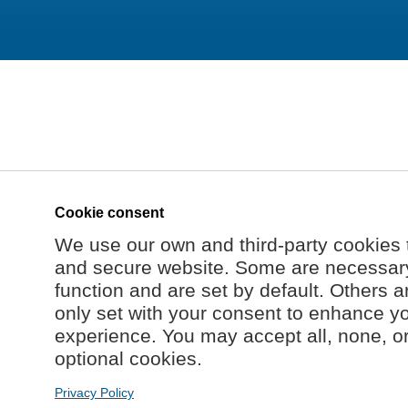
Cookie consent
We use our own and third-party cookies 
and secure website. Some are necessary 
function and are set by default. Others a
only set with your consent to enhance y
experience. You may accept all, none, o
optional cookies.
Privacy Policy