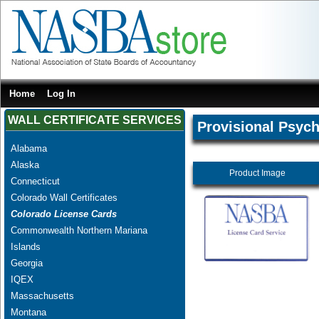
Home
Log In
WALL CERTIFICATE SERVICES
Provisional Psych
Alabama
Alaska
Product Image
Connecticut
Colorado Wall Certificates
Colorado License Cards
Commonwealth Northern Mariana
Islands
Georgia
IQEX
Massachusetts
Montana