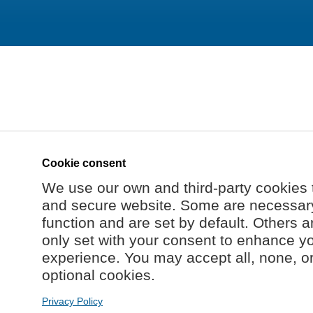
Cookie consent
We use our own and third-party cookies 
and secure website. Some are necessary 
function and are set by default. Others a
only set with your consent to enhance y
experience. You may accept all, none, o
optional cookies.
Privacy Policy