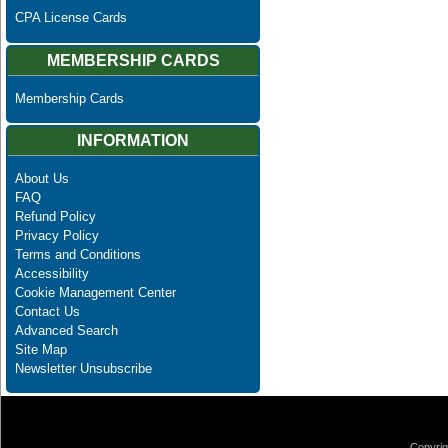
CPA License Cards
MEMBERSHIP CARDS
Membership Cards
INFORMATION
About Us
FAQ
Refund Policy
Privacy Policy
Terms and Conditions
Accessibility
Cookie Management Center
Contact Us
Advanced Search
Site Map
Newsletter Unsubscribe
Copyrig