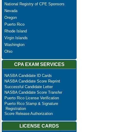
National Registry of CPE Sponsors
Nevada
Oregon
Puerto Rico
Rhode Island
Virgin Islands
Washington
Ohio
CPA EXAM SERVICES
NASBA Candidate ID Cards
NASBA Candidate Score Reprint
Successful Candidate Letter
NASBA Candidate Score Transfer
Puerto Rico License Verification
Puerto Rico Stamp & Signature
Registration
Score Release Authorization
LICENSE CARDS