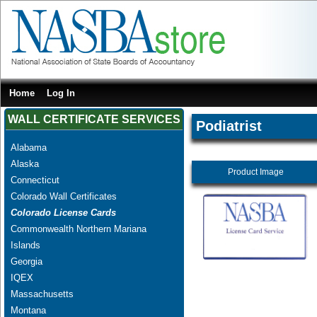
Home
Log In
WALL CERTIFICATE SERVICES
Podiatrist
Alabama
Alaska
Product Image
Connecticut
Colorado Wall Certificates
Colorado License Cards
Commonwealth Northern Mariana
Islands
Georgia
IQEX
Massachusetts
Montana