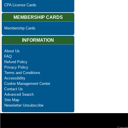
CPA License Cards
MEMBERSHIP CARDS
Membership Cards
INFORMATION
About Us
FAQ
Refund Policy
Privacy Policy
Terms and Conditions
Accessibility
Cookie Management Center
Contact Us
Advanced Search
Site Map
Newsletter Unsubscribe
Copyrig