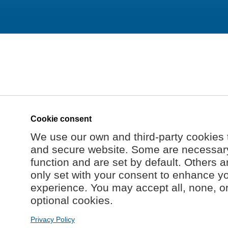
Cookie consent
We use our own and third-party cookies 
and secure website. Some are necessary 
function and are set by default. Others a
only set with your consent to enhance y
experience. You may accept all, none, o
optional cookies.
Privacy Policy