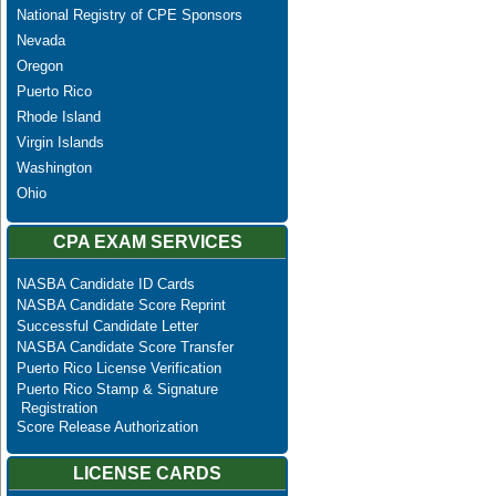
National Registry of CPE Sponsors
Nevada
Oregon
Puerto Rico
Rhode Island
Virgin Islands
Washington
Ohio
CPA EXAM SERVICES
NASBA Candidate ID Cards
NASBA Candidate Score Reprint
Successful Candidate Letter
NASBA Candidate Score Transfer
Puerto Rico License Verification
Puerto Rico Stamp & Signature
Registration
Score Release Authorization
LICENSE CARDS