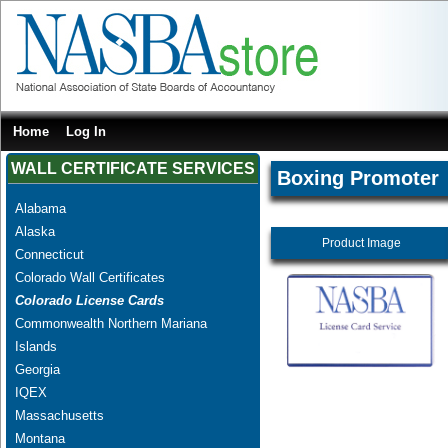
Home
Log In
WALL CERTIFICATE SERVICES
Boxing Promoter
Alabama
Alaska
Product Image
Connecticut
Colorado Wall Certificates
Colorado License Cards
Commonwealth Northern Mariana
Islands
Georgia
IQEX
Massachusetts
Montana