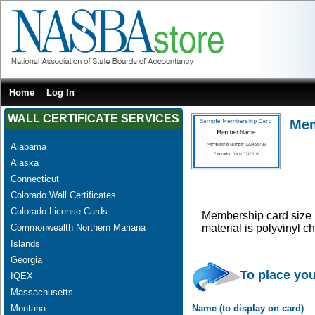
Home
Log In
WALL CERTIFICATE SERVICES
Mem
Alabama
Alaska
Connecticut
Colorado Wall Certificates
Colorado License Cards
Membership card size i
Commonwealth Northern Mariana
material is polyvinyl 
Islands
Georgia
To place you
IQEX
Massachusetts
Montana
Name (to display on card)