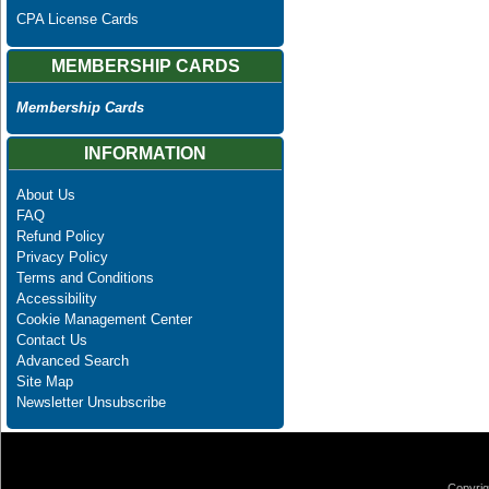
CPA License Cards
MEMBERSHIP CARDS
Membership Cards
INFORMATION
About Us
FAQ
Refund Policy
Privacy Policy
Terms and Conditions
Accessibility
Cookie Management Center
Contact Us
Advanced Search
Site Map
Newsletter Unsubscribe
Copyrig