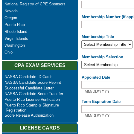
National Registry of CPE Sponsors
Nevada
Membership Number (if appl
Oregon
Puerto Rico
Rhode Island
Membership Title
Virgin Islands
Washington
Ohio
Membership Selection
CPA EXAM SERVICES
NASBA Candidate ID Cards
Appointed Date
NASBA Candidate Score Reprint
Successful Candidate Letter
MM/DD/YYYY
NASBA Candidate Score Transfer
Puerto Rico License Verification
Term Expiration Date
Puerto Rico Stamp & Signature
Registration
Score Release Authorization
MM/DD/YYYY
LICENSE CARDS