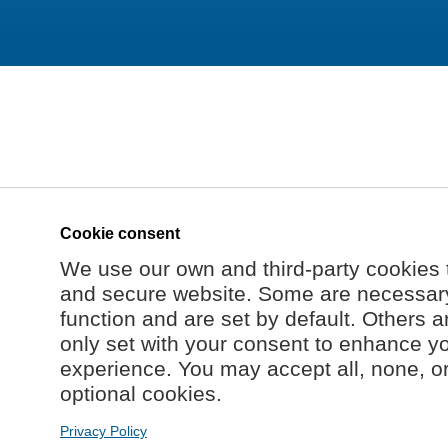
Cookie consent
We use our own and third-party cookies 
and secure website. Some are necessary 
function and are set by default. Others a
only set with your consent to enhance y
experience. You may accept all, none, o
optional cookies.
Privacy Policy