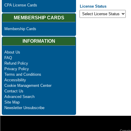
CPA License Cards
License Status
MEMBERSHIP CARDS
Membership Cards
INFORMATION
About Us
FAQ
Refund Policy
Privacy Policy
Terms and Conditions
Accessibility
Cookie Management Center
Contact Us
Advanced Search
Site Map
Newsletter Unsubscribe
Copyrig