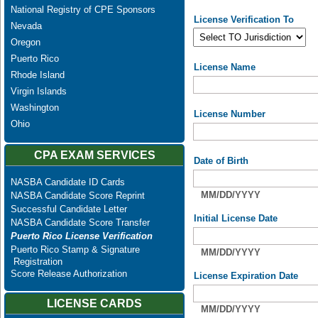
National Registry of CPE Sponsors
License Verification To
Nevada
Oregon
Puerto Rico
License Name
Rhode Island
Virgin Islands
Washington
License Number
Ohio
CPA EXAM SERVICES
Date of Birth
NASBA Candidate ID Cards
MM/DD/YYYY
NASBA Candidate Score Reprint
Successful Candidate Letter
Initial License Date
NASBA Candidate Score Transfer
Puerto Rico License Verification
Puerto Rico Stamp & Signature
MM/DD/YYYY
Registration
Score Release Authorization
License Expiration Date
LICENSE CARDS
MM/DD/YYYY