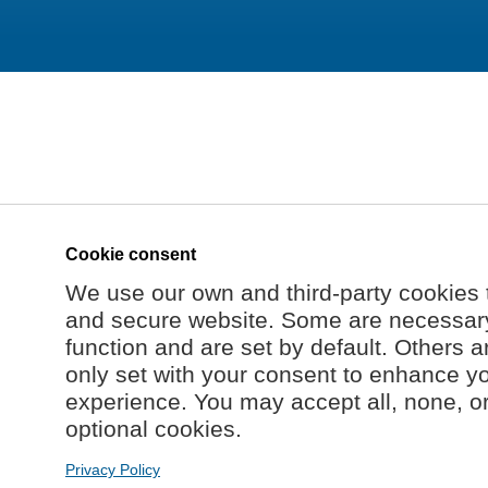
Cookie consent
We use our own and third-party cookies 
and secure website. Some are necessary 
function and are set by default. Others a
only set with your consent to enhance y
experience. You may accept all, none, o
optional cookies.
Privacy Policy