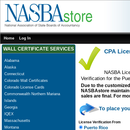
Home
Log In
WALL CERTIFICATE SERVICES
CPA Licen
Alabama
Alaska
NASBA Licen
Connecticut
Verification for the P
Colorado Wall Certificates
Due to the customized
Colorado License Cards
NASBAstore maintains a
Commonwealth Northern Mariana
sales are final. For m
Islands
Georgia
To place you
IQEX
Massachusetts
License Verification From
Montana
Puerto Rico