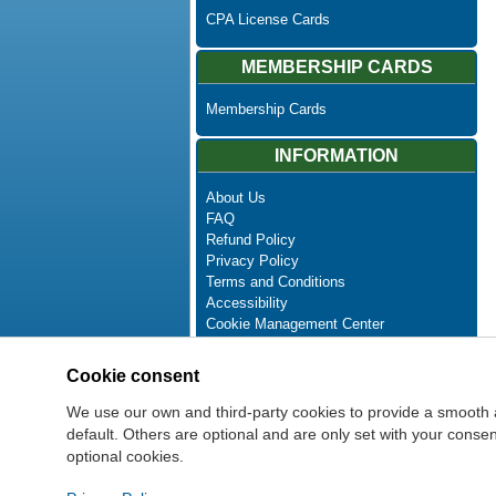
CPA License Cards
MEMBERSHIP CARDS
Membership Cards
INFORMATION
About Us
FAQ
Refund Policy
Privacy Policy
Terms and Conditions
Accessibility
Cookie Management Center
Contact Us
Advanced Search
Cookie consent
Site Map
Newsletter Unsubscribe
We use our own and third-party cookies to provide a smooth 
default. Others are optional and are only set with your cons
optional cookies.