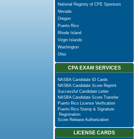
National Registry of CPE Sponsors
Nevada
Oregon
Puerto Rico
Rhode Island
Virgin Islands
Washington
Ohio
CPA EXAM SERVICES
NASBA Candidate ID Cards
NASBA Candidate Score Reprint
Successful Candidate Letter
NASBA Candidate Score Transfer
Puerto Rico License Verification
Puerto Rico Stamp & Signature
Registration
Score Release Authorization
LICENSE CARDS