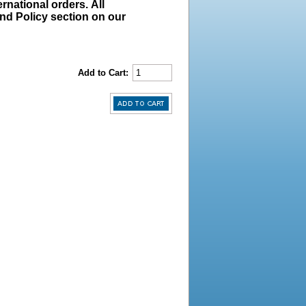
rnational orders. All
und Policy section on our
Add to Cart: