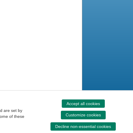
Accept all cookies
d are set by
Customize cookies
some of these
Decline non-essential cookies