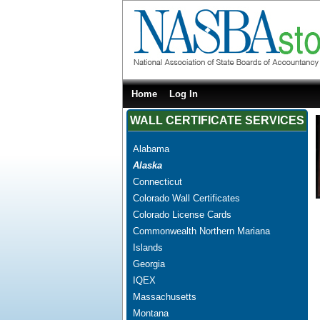
Home
Log In
WALL CERTIFICATE SERVICES
Alabama
Alaska
Connecticut
Colorado Wall Certificates
Colorado License Cards
Commonwealth Northern Mariana
Islands
Georgia
IQEX
Massachusetts
Montana