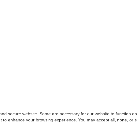
and secure website. Some are necessary for our website to function an
ent to enhance your browsing experience. You may accept all, none, or 
Home
::
NASBA
Copyright © 2007 - 2026
NASBAstore