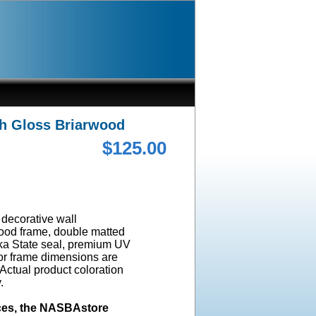
gh Gloss Briarwood
$125.00
a decorative wall
wood frame, double matted
ska State seal, premium UV
ior frame dimensions are
 Actual product coloration
y.
ices, the NASBAstore