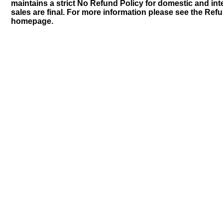
maintains a strict No Refund Policy for domestic and inte
sales are final. For more information please see the Ref
homepage.