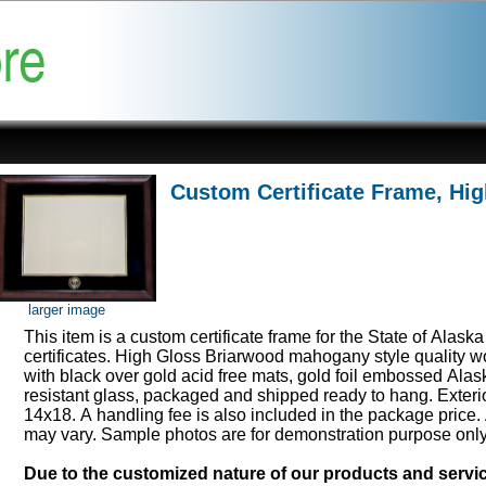
Custom Certificate Frame, Hi
larger image
This item is a custom certificate frame for the State of Alask
certificates. High Gloss Briarwood mahogany style quality 
with black over gold acid free mats, gold foil embossed Ala
resistant glass, packaged and shipped ready to hang. Exter
14x18. A handling fee is also included in the package price.
may vary. Sample photos are for demonstration purpose onl
Due to the customized nature of our products and serv