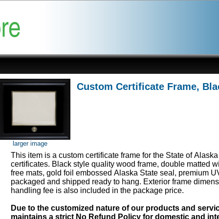
Custom Certificate Frame, Bla
larger image
This item is a custom certificate frame for the State of Alask
certificates. Black style quality wood frame, double matted w
free mats, gold foil embossed Alaska State seal, premium UV
packaged and shipped ready to hang. Exterior frame dimens
handling fee is also included in the package price.
Due to the customized nature of our products and serv
maintains a strict No Refund Policy for domestic and inte