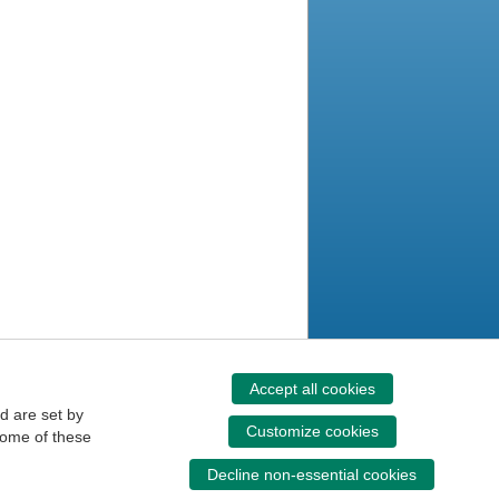
Accept all cookies
d are set by
Customize cookies
some of these
Decline non-essential cookies