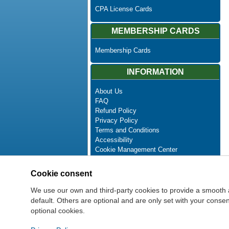
CPA License Cards
MEMBERSHIP CARDS
Membership Cards
INFORMATION
About Us
FAQ
Refund Policy
Privacy Policy
Terms and Conditions
Accessibility
Cookie Management Center
Contact Us
Advanced Search
Cookie consent
Site Map
Newsletter Unsubscribe
We use our own and third-party cookies to provide a smooth 
default. Others are optional and are only set with your cons
optional cookies.