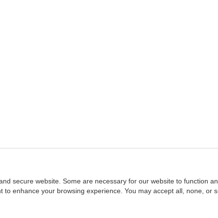
and secure website. Some are necessary for our website to function an
ent to enhance your browsing experience. You may accept all, none, or 
Home
::
NASBA
Copyright © 2007 - 2026
NASBAstore