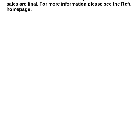
sales are final. For more information please see the Ref
homepage.