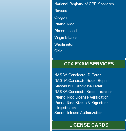
National Registry of CPE Sponsors
Nevada
Oregon
Puerto Rico
Rhode Island
Virgin Islands
Washington
Ohio
CPA EXAM SERVICES
NASBA Candidate ID Cards
NASBA Candidate Score Reprint
Successful Candidate Letter
NASBA Candidate Score Transfer
Puerto Rico License Verification
Puerto Rico Stamp & Signature
Registration
Score Release Authorization
LICENSE CARDS