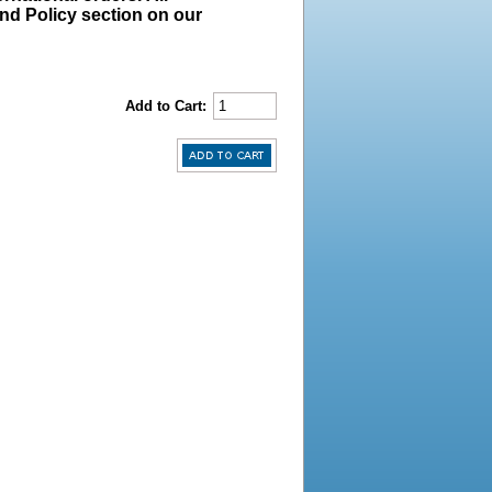
und Policy section on our
Add to Cart: