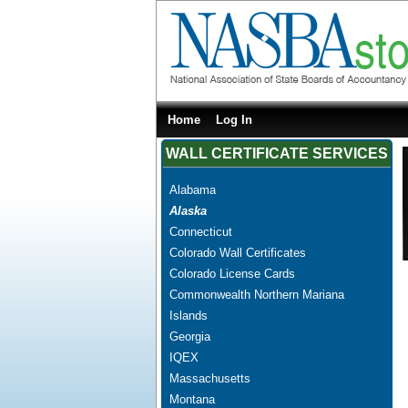
Home
Log In
WALL CERTIFICATE SERVICES
Alabama
Alaska
Connecticut
Colorado Wall Certificates
Colorado License Cards
Commonwealth Northern Mariana
Islands
Georgia
IQEX
Massachusetts
Montana