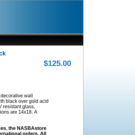
ck
$125.00
a decorative wall
ith black over gold acid
 resistant glass,
ions are 14x18. A
ices, the NASBAstore
rnational orders. All