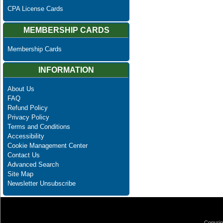
CPA License Cards
MEMBERSHIP CARDS
Membership Cards
INFORMATION
About Us
FAQ
Refund Policy
Privacy Policy
Terms and Conditions
Accessibility
Cookie Management Center
Contact Us
Advanced Search
Site Map
Newsletter Unsubscribe
Copyrig