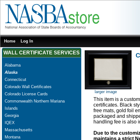
Home
Log In
WALL CERTIFICATE SERVICES
C
Alabama
Alaska
Connecticut
Colorado Wall Certificates
larger image
Colorado License Cards
This item is a custom 
Commonwealth Northern Mariana
certificates. Black s
Islands
free mats, gold foil
Georgia
packaged and shipped
handling fee is also 
IQEX
Massachusetts
Due to the customi
Montana
maintains a strict N