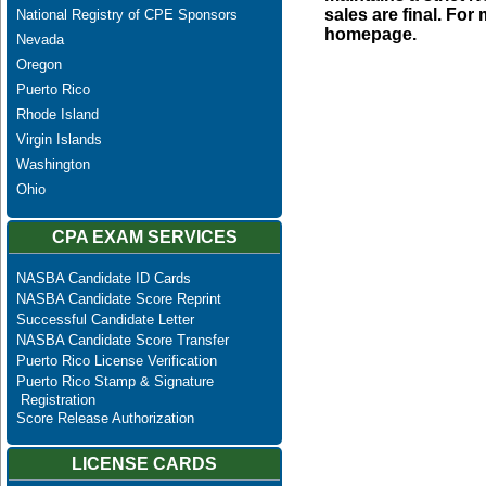
sales are final. Fo
National Registry of CPE Sponsors
homepage.
Nevada
Oregon
Puerto Rico
Rhode Island
Virgin Islands
Washington
Ohio
CPA EXAM SERVICES
NASBA Candidate ID Cards
NASBA Candidate Score Reprint
Successful Candidate Letter
NASBA Candidate Score Transfer
Puerto Rico License Verification
Puerto Rico Stamp & Signature
Registration
Score Release Authorization
LICENSE CARDS