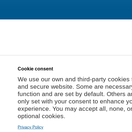
Cookie consent
We use our own and third-party cookies 
and secure website. Some are necessary 
function and are set by default. Others a
only set with your consent to enhance y
experience. You may accept all, none, o
optional cookies.
Privacy Policy