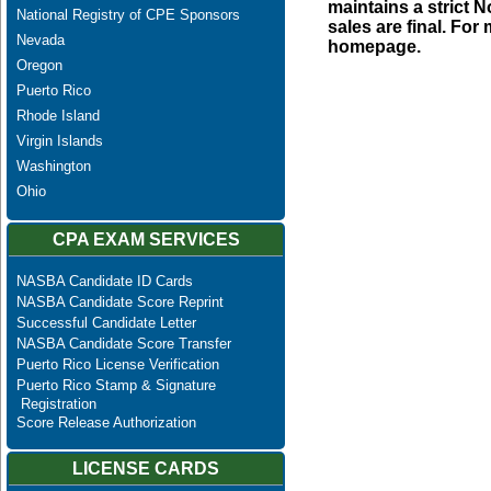
maintains a strict N
National Registry of CPE Sponsors
sales are final. Fo
Nevada
homepage.
Oregon
Puerto Rico
Rhode Island
Virgin Islands
Washington
Ohio
CPA EXAM SERVICES
NASBA Candidate ID Cards
NASBA Candidate Score Reprint
Successful Candidate Letter
NASBA Candidate Score Transfer
Puerto Rico License Verification
Puerto Rico Stamp & Signature
Registration
Score Release Authorization
LICENSE CARDS