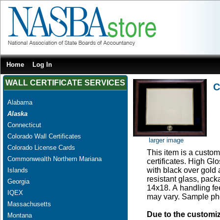
Home
Log In
WALL CERTIFICATE SERVICES
C
Alabama
Alaska
Connecticut
Colorado Wall Certificates
larger image
Colorado License Cards
This item is a custom 
Commonwealth Northern Mariana
certificates. High G
with black over gold
Islands
resistant glass, pac
Georgia
14x18. A handling fee
IQEX
may vary. Sample pho
Massachusetts
Due to the customi
Montana