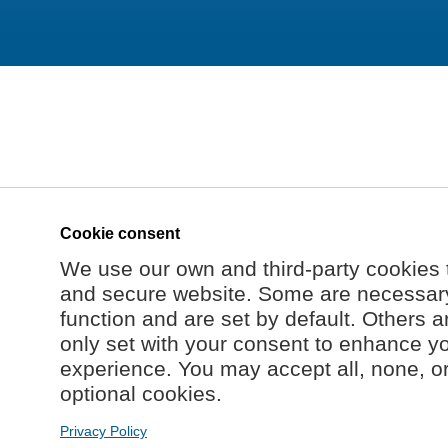
Cookie consent
We use our own and third-party cookies 
and secure website. Some are necessary 
function and are set by default. Others a
only set with your consent to enhance y
experience. You may accept all, none, o
optional cookies.
Privacy Policy