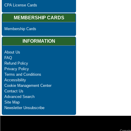
CPA License Cards
MEMBERSHIP CARDS
Membership Cards
INFORMATION
About Us
FAQ
Refund Policy
Privacy Policy
Terms and Conditions
Accessibility
Cookie Management Center
Contact Us
Advanced Search
Site Map
Newsletter Unsubscribe
Copyrig