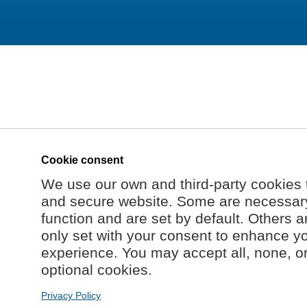
Cookie consent
We use our own and third-party cookies 
and secure website. Some are necessary 
function and are set by default. Others a
only set with your consent to enhance y
experience. You may accept all, none, o
optional cookies.
Privacy Policy