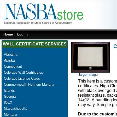
Home
Log In
WALL CERTIFICATE SERVICES
C
Alabama
Alaska
Connecticut
Colorado Wall Certificates
larger image
Colorado License Cards
This item is a custom 
Commonwealth Northern Mariana
certificates. High G
with black over gold
Islands
resistant glass, pac
Georgia
14x18. A handling fee
IQEX
may vary. Sample pho
Massachusetts
Due to the customi
Montana