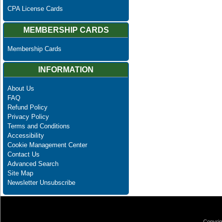
CPA License Cards
MEMBERSHIP CARDS
Membership Cards
INFORMATION
About Us
FAQ
Refund Policy
Privacy Policy
Terms and Conditions
Accessibility
Cookie Management Center
Contact Us
Advanced Search
Site Map
Newsletter Unsubscribe
Copyrig