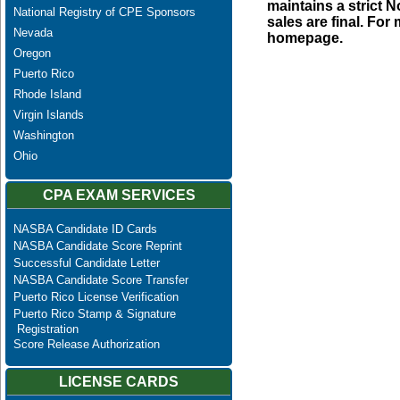
maintains a strict N
National Registry of CPE Sponsors
sales are final. Fo
Nevada
homepage.
Oregon
Puerto Rico
Rhode Island
Virgin Islands
Washington
Ohio
CPA EXAM SERVICES
NASBA Candidate ID Cards
NASBA Candidate Score Reprint
Successful Candidate Letter
NASBA Candidate Score Transfer
Puerto Rico License Verification
Puerto Rico Stamp & Signature
Registration
Score Release Authorization
LICENSE CARDS