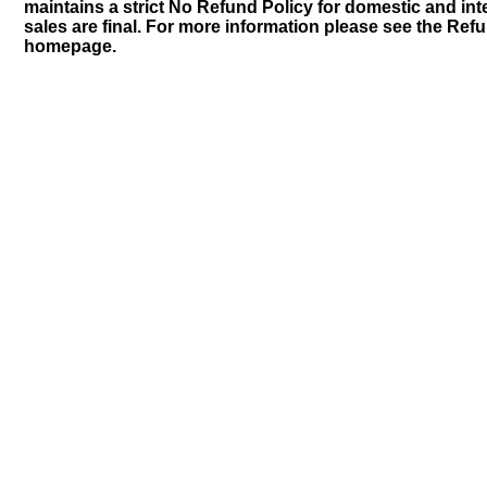
maintains a strict No Refund Policy for domestic and inte
sales are final. For more information please see the Ref
homepage.