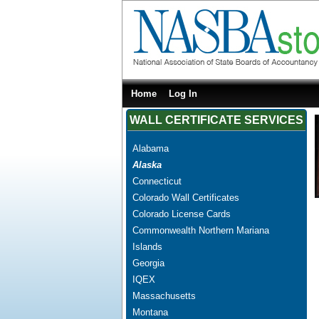
Home
Log In
WALL CERTIFICATE SERVICES
Alabama
Alaska
Connecticut
Colorado Wall Certificates
Colorado License Cards
Commonwealth Northern Mariana
Islands
Georgia
IQEX
Massachusetts
Montana