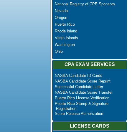
National Registry of CPE Sponsors
Nevada
Oregon
Puerto Rico
Rhode Island
Virgin Islands
Washington
Ohio
CPA EXAM SERVICES
NASBA Candidate ID Cards
NASBA Candidate Score Reprint
Successful Candidate Letter
NASBA Candidate Score Transfer
Puerto Rico License Verification
Puerto Rico Stamp & Signature
Registration
Score Release Authorization
LICENSE CARDS