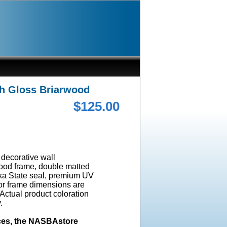
gh Gloss Briarwood
$125.00
a decorative wall
wood frame, double matted
ska State seal, premium UV
ior frame dimensions are
 Actual product coloration
y.
ices, the NASBAstore