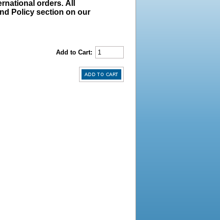
rnational orders. All
und Policy section on our
Add to Cart: