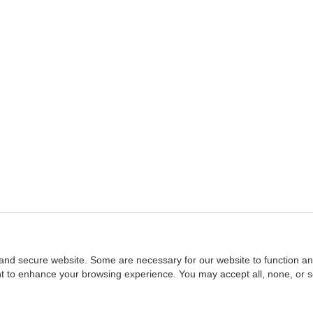
and secure website. Some are necessary for our website to function an
ent to enhance your browsing experience. You may accept all, none, or 
Home
::
NASBA
Copyright © 2007 - 2026
NASBAstore