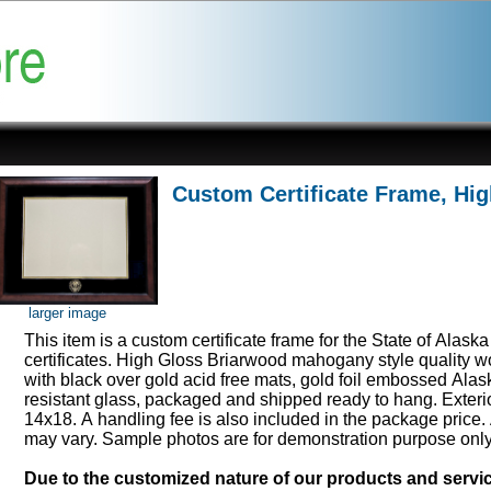
Custom Certificate Frame, Hi
larger image
This item is a custom certificate frame for the State of Alask
certificates. High Gloss Briarwood mahogany style quality 
with black over gold acid free mats, gold foil embossed Ala
resistant glass, packaged and shipped ready to hang. Exter
14x18. A handling fee is also included in the package price.
may vary. Sample photos are for demonstration purpose onl
Due to the customized nature of our products and serv