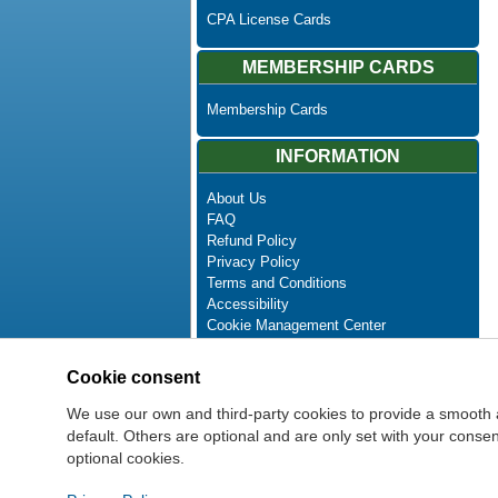
CPA License Cards
MEMBERSHIP CARDS
Membership Cards
INFORMATION
About Us
FAQ
Refund Policy
Privacy Policy
Terms and Conditions
Accessibility
Cookie Management Center
Contact Us
Advanced Search
Cookie consent
Site Map
Newsletter Unsubscribe
We use our own and third-party cookies to provide a smooth 
default. Others are optional and are only set with your cons
optional cookies.