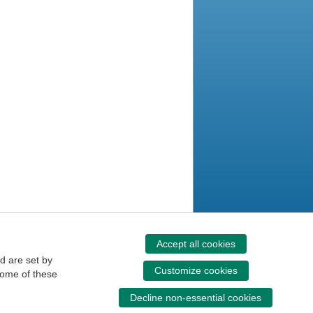
Accept all cookies
d are set by
Customize cookies
some of these
Decline non-essential cookies