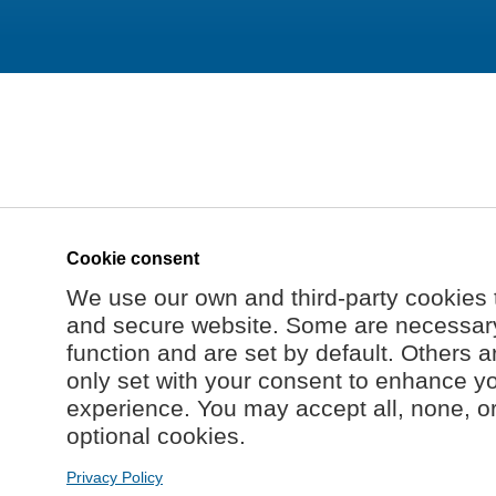
Cookie consent
We use our own and third-party cookies 
and secure website. Some are necessary 
function and are set by default. Others a
only set with your consent to enhance y
experience. You may accept all, none, o
optional cookies.
Privacy Policy