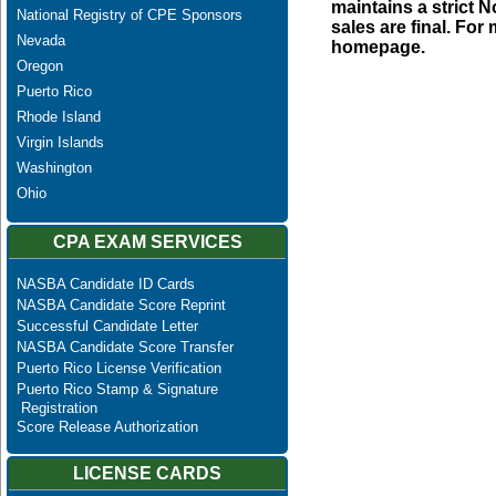
maintains a strict N
National Registry of CPE Sponsors
sales are final. Fo
Nevada
homepage.
Oregon
Puerto Rico
Rhode Island
Virgin Islands
Washington
Ohio
CPA EXAM SERVICES
NASBA Candidate ID Cards
NASBA Candidate Score Reprint
Successful Candidate Letter
NASBA Candidate Score Transfer
Puerto Rico License Verification
Puerto Rico Stamp & Signature
Registration
Score Release Authorization
LICENSE CARDS