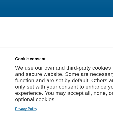
Cookie consent
We use our own and third-party cookies 
and secure website. Some are necessary 
function and are set by default. Others a
only set with your consent to enhance y
experience. You may accept all, none, o
optional cookies.
Privacy Policy