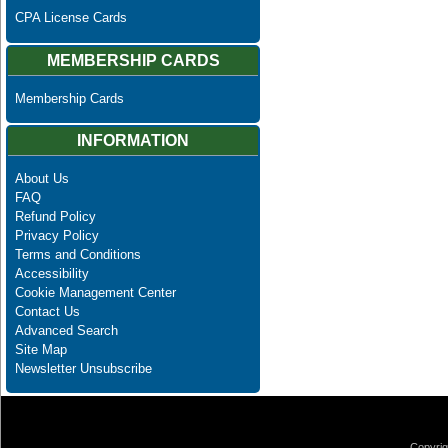
CPA License Cards
MEMBERSHIP CARDS
Membership Cards
INFORMATION
About Us
FAQ
Refund Policy
Privacy Policy
Terms and Conditions
Accessibility
Cookie Management Center
Contact Us
Advanced Search
Site Map
Newsletter Unsubscribe
Copyrig