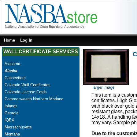
Home
Log In
WALL CERTIFICATE SERVICES
C
Alabama
Alaska
Connecticut
Colorado Wall Certificates
larger image
Colorado License Cards
This item is a custom 
Commonwealth Northern Mariana
certificates. High G
with black over gold
Islands
resistant glass, pac
Georgia
14x18. A handling fee
IQEX
may vary. Sample pho
Massachusetts
Due to the customi
Montana