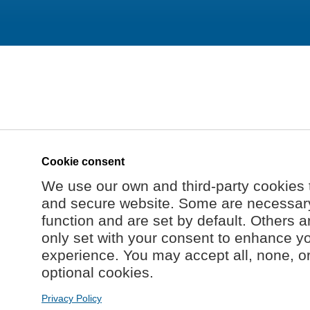
Cookie consent
We use our own and third-party cookies 
and secure website. Some are necessary 
function and are set by default. Others a
only set with your consent to enhance y
experience. You may accept all, none, o
optional cookies.
Privacy Policy