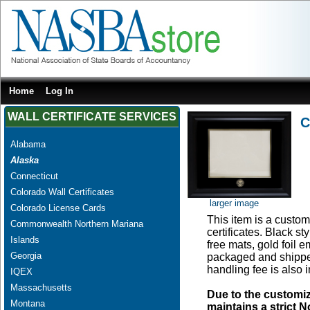
Home
Log In
WALL CERTIFICATE SERVICES
C
Alabama
Alaska
Connecticut
Colorado Wall Certificates
larger image
Colorado License Cards
This item is a custom 
Commonwealth Northern Mariana
certificates. Black s
Islands
free mats, gold foil
Georgia
packaged and shipped
handling fee is also 
IQEX
Massachusetts
Due to the customi
Montana
maintains a strict N