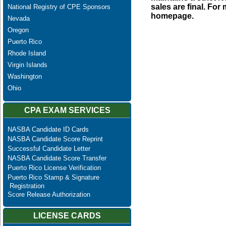
sales are final. Fo
National Registry of CPE Sponsors
homepage.
Nevada
Oregon
Puerto Rico
Rhode Island
Virgin Islands
Washington
Ohio
CPA EXAM SERVICES
NASBA Candidate ID Cards
NASBA Candidate Score Reprint
Successful Candidate Letter
NASBA Candidate Score Transfer
Puerto Rico License Verification
Puerto Rico Stamp & Signature
Registration
Score Release Authorization
LICENSE CARDS