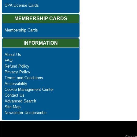
CPA License Cards
MEMBERSHIP CARDS
Membership Cards
INFORMATION
About Us
FAQ
Refund Policy
Privacy Policy
Terms and Conditions
Accessibility
Cookie Management Center
Contact Us
Advanced Search
Site Map
Newsletter Unsubscribe
Copyrig