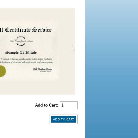
Add to Cart: