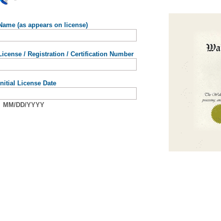
Name (as appears on license)
License / Registration / Certification Number
Initial License Date
MM/DD/YYYY