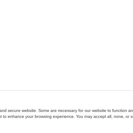
and secure website. Some are necessary for our website to function an
ent to enhance your browsing experience. You may accept all, none, or 
Home
::
NASBA
Copyright © 2007 - 2026
NASBAstore