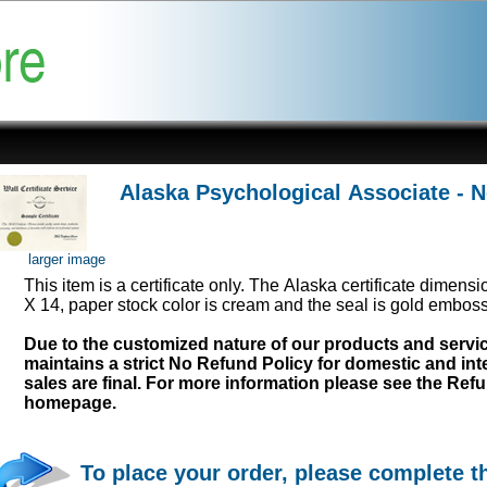
Alaska Psychological Associate - 
larger image
This item is a certificate only. The Alaska certificate dimens
X 14, paper stock color is cream and the seal is gold emboss
Due to the customized nature of our products and serv
maintains a strict No Refund Policy for domestic and inte
sales are final. For more information please see the Ref
homepage.
To place your order, please complete t