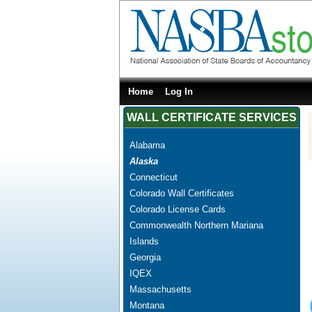
Home
Log In
WALL CERTIFICATE SERVICES
Alabama
Alaska
Connecticut
Colorado Wall Certificates
Colorado License Cards
Commonwealth Northern Mariana
Islands
Georgia
IQEX
Massachusetts
Montana