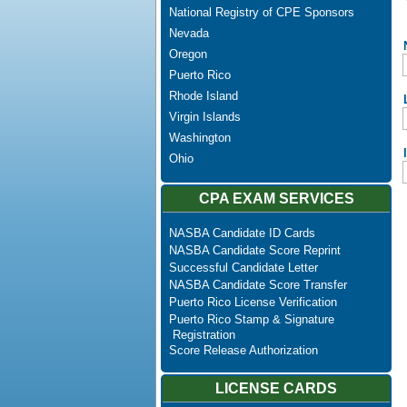
National Registry of CPE Sponsors
Nevada
Oregon
Puerto Rico
Rhode Island
Virgin Islands
Washington
Ohio
CPA EXAM SERVICES
NASBA Candidate ID Cards
NASBA Candidate Score Reprint
Successful Candidate Letter
NASBA Candidate Score Transfer
Puerto Rico License Verification
Puerto Rico Stamp & Signature
Registration
Score Release Authorization
LICENSE CARDS