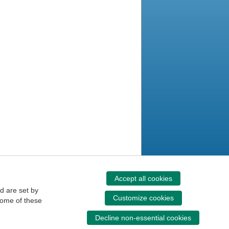
Accept all cookies
d are set by
Customize cookies
some of these
Decline non-essential cookies