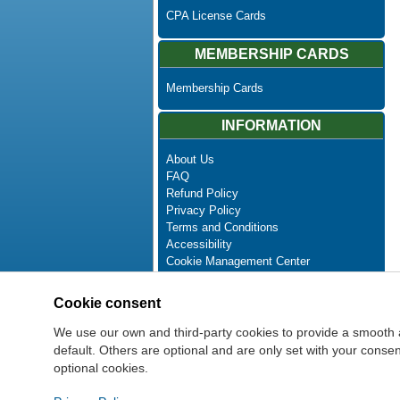
CPA License Cards
MEMBERSHIP CARDS
Membership Cards
INFORMATION
About Us
FAQ
Refund Policy
Privacy Policy
Terms and Conditions
Accessibility
Cookie Management Center
Contact Us
Advanced Search
Cookie consent
Site Map
Newsletter Unsubscribe
We use our own and third-party cookies to provide a smooth 
default. Others are optional and are only set with your cons
optional cookies.