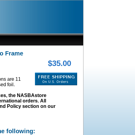
No Frame
$35.00
ions are 11
ed foil.
ices, the NASBAstore
rnational orders. All
und Policy section on our
he following: