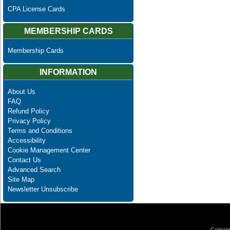
CPA License Cards
MEMBERSHIP CARDS
Membership Cards
INFORMATION
About Us
FAQ
Refund Policy
Privacy Policy
Terms and Conditions
Accessibility
Cookie Management Center
Contact Us
Advanced Search
Site Map
Newsletter Unsubscribe
Copyrig