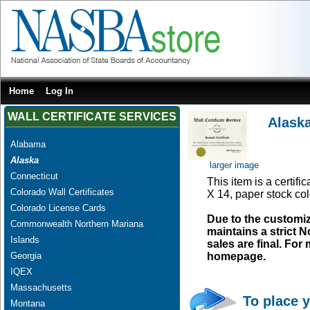
Home
Log In
WALL CERTIFICATE SERVICES
Alask
Alabama
Alaska
larger image
Connecticut
This item is a certifi
Colorado Wall Certificates
X 14, paper stock col
Colorado License Cards
Due to the customi
Commonwealth Northern Mariana
maintains a strict N
Islands
sales are final. Fo
Georgia
homepage.
IQEX
Massachusetts
To place y
Montana