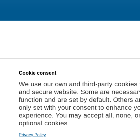
Cookie consent
We use our own and third-party cookies 
and secure website. Some are necessary 
function and are set by default. Others a
only set with your consent to enhance y
experience. You may accept all, none, o
optional cookies.
Privacy Policy