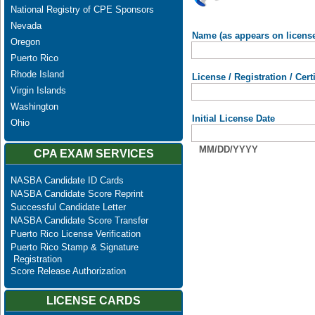
National Registry of CPE Sponsors
Nevada
Name (as appears on licens
Oregon
Puerto Rico
Rhode Island
License / Registration / Cer
Virgin Islands
Washington
Initial License Date
Ohio
MM/DD/YYYY
CPA EXAM SERVICES
NASBA Candidate ID Cards
NASBA Candidate Score Reprint
Successful Candidate Letter
NASBA Candidate Score Transfer
Puerto Rico License Verification
Puerto Rico Stamp & Signature
Registration
Score Release Authorization
LICENSE CARDS