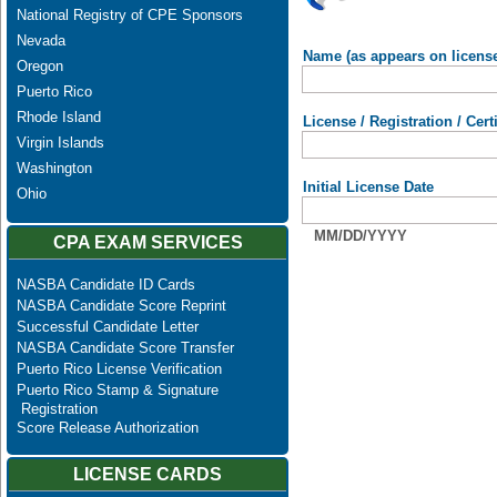
National Registry of CPE Sponsors
Nevada
Name (as appears on licens
Oregon
Puerto Rico
Rhode Island
License / Registration / Cer
Virgin Islands
Washington
Initial License Date
Ohio
MM/DD/YYYY
CPA EXAM SERVICES
NASBA Candidate ID Cards
NASBA Candidate Score Reprint
Successful Candidate Letter
NASBA Candidate Score Transfer
Puerto Rico License Verification
Puerto Rico Stamp & Signature
Registration
Score Release Authorization
LICENSE CARDS