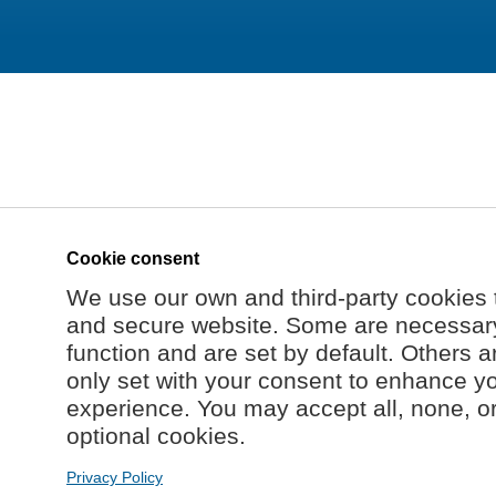
Cookie consent
We use our own and third-party cookies 
and secure website. Some are necessary 
function and are set by default. Others a
only set with your consent to enhance y
experience. You may accept all, none, o
optional cookies.
Privacy Policy