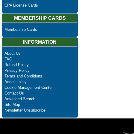
CPA License Cards
MEMBERSHIP CARDS
Membership Cards
INFORMATION
About Us
FAQ
Refund Policy
Privacy Policy
Terms and Conditions
Accessibility
Cookie Management Center
Contact Us
Advanced Search
Site Map
Newsletter Unsubscribe
Copyrig