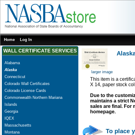
Home
Log In
WALL CERTIFICATE SERVICES
Alaska
Alabama
Alaska
larger image
Connecticut
This item is a certifi
Colorado Wall Certificates
X 14, paper stock col
Colorado License Cards
Due to the customi
Commonwealth Northern Mariana
maintains a strict N
Islands
sales are final. Fo
Georgia
homepage.
IQEX
Massachusetts
To place y
Montana