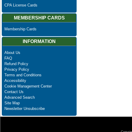
CPA License Cards
MEMBERSHIP CARDS
Membership Cards
INFORMATION
About Us
FAQ
Refund Policy
Privacy Policy
Terms and Conditions
Accessibility
Cookie Management Center
Contact Us
Advanced Search
Site Map
Newsletter Unsubscribe
Copyrig