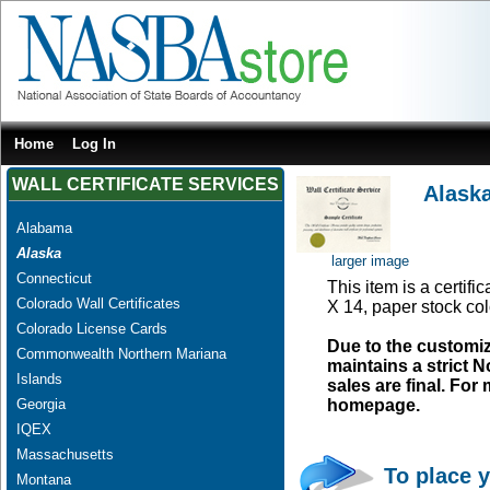
Home
Log In
WALL CERTIFICATE SERVICES
Alaska
Alabama
Alaska
larger image
Connecticut
This item is a certifi
Colorado Wall Certificates
X 14, paper stock col
Colorado License Cards
Due to the customi
Commonwealth Northern Mariana
maintains a strict N
Islands
sales are final. Fo
Georgia
homepage.
IQEX
Massachusetts
To place y
Montana