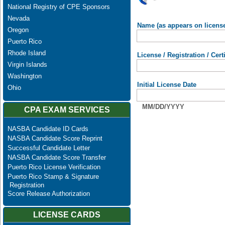
National Registry of CPE Sponsors
Nevada
Name (as appears on licens
Oregon
Puerto Rico
Rhode Island
License / Registration / Cer
Virgin Islands
Washington
Initial License Date
Ohio
MM/DD/YYYY
CPA EXAM SERVICES
NASBA Candidate ID Cards
NASBA Candidate Score Reprint
Successful Candidate Letter
NASBA Candidate Score Transfer
Puerto Rico License Verification
Puerto Rico Stamp & Signature
Registration
Score Release Authorization
LICENSE CARDS