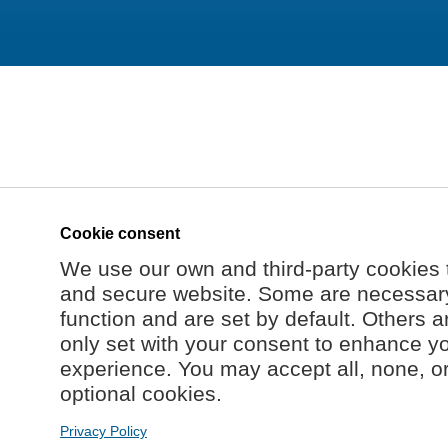
Cookie consent
We use our own and third-party cookies 
and secure website. Some are necessary 
function and are set by default. Others a
only set with your consent to enhance y
experience. You may accept all, none, o
optional cookies.
Privacy Policy