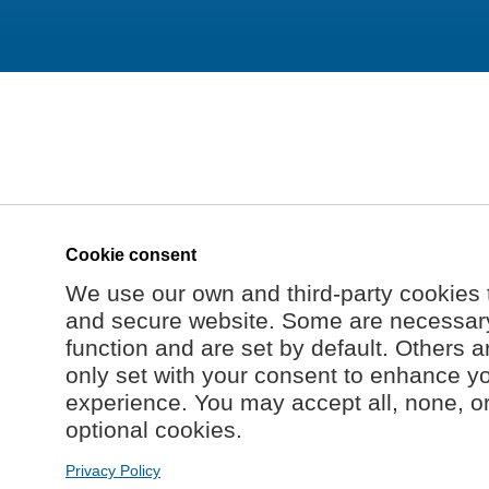
Cookie consent
We use our own and third-party cookies 
and secure website. Some are necessary 
function and are set by default. Others a
only set with your consent to enhance y
experience. You may accept all, none, o
optional cookies.
Privacy Policy