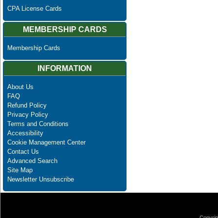
CPA License Cards
MEMBERSHIP CARDS
Membership Cards
INFORMATION
About Us
FAQ
Refund Policy
Privacy Policy
Terms and Conditions
Accessibility
Cookie Management Center
Contact Us
Advanced Search
Site Map
Newsletter Unsubscribe
Copyrig