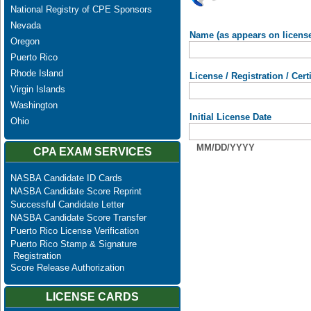
National Registry of CPE Sponsors
Nevada
Name (as appears on licens
Oregon
Puerto Rico
Rhode Island
License / Registration / Cer
Virgin Islands
Washington
Initial License Date
Ohio
MM/DD/YYYY
CPA EXAM SERVICES
NASBA Candidate ID Cards
NASBA Candidate Score Reprint
Successful Candidate Letter
NASBA Candidate Score Transfer
Puerto Rico License Verification
Puerto Rico Stamp & Signature
Registration
Score Release Authorization
LICENSE CARDS