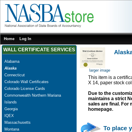
Home
Log In
WALL CERTIFICATE SERVICES
Alask
Alabama
Alaska
larger image
Connecticut
This item is a certifi
Colorado Wall Certificates
X 14, paper stock col
Colorado License Cards
Due to the customi
Commonwealth Northern Mariana
maintains a strict N
Islands
sales are final. Fo
Georgia
homepage.
IQEX
Massachusetts
To place y
Montana