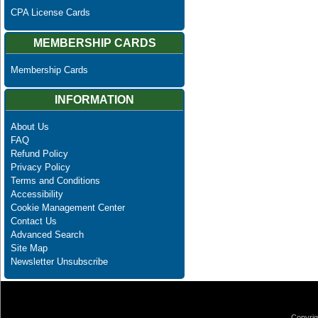
CPA License Cards
MEMBERSHIP CARDS
Membership Cards
INFORMATION
About Us
FAQ
Refund Policy
Privacy Policy
Terms and Conditions
Accessibility
Cookie Management Center
Contact Us
Advanced Search
Site Map
Newsletter Unsubscribe
Copyrig