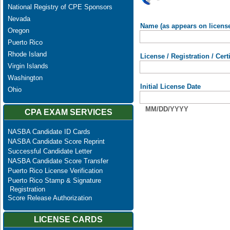
National Registry of CPE Sponsors
Nevada
Name (as appears on licens
Oregon
Puerto Rico
Rhode Island
License / Registration / Cer
Virgin Islands
Washington
Initial License Date
Ohio
MM/DD/YYYY
CPA EXAM SERVICES
NASBA Candidate ID Cards
NASBA Candidate Score Reprint
Successful Candidate Letter
NASBA Candidate Score Transfer
Puerto Rico License Verification
Puerto Rico Stamp & Signature
Registration
Score Release Authorization
LICENSE CARDS