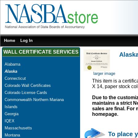
Home
Log In
WALL CERTIFICATE SERVICES
Alaska
Alabama
Alaska
larger image
Connecticut
This item is a certifi
Colorado Wall Certificates
X 14, paper stock col
Colorado License Cards
Due to the customi
Commonwealth Northern Mariana
maintains a strict N
Islands
sales are final. Fo
Georgia
homepage.
IQEX
Massachusetts
To place y
Montana