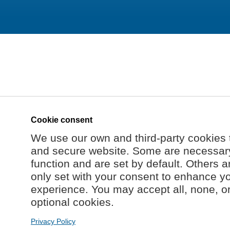
Cookie consent
We use our own and third-party cookies 
and secure website. Some are necessary 
function and are set by default. Others a
only set with your consent to enhance y
experience. You may accept all, none, o
optional cookies.
Privacy Policy