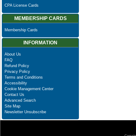
CPA License Cards
MEMBERSHIP CARDS
Membership Cards
INFORMATION
About Us
FAQ
Refund Policy
Privacy Policy
Terms and Conditions
Accessibility
Cookie Management Center
Contact Us
Advanced Search
Site Map
Newsletter Unsubscribe
Copyrig