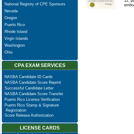
12, p
National Registry of CPE Sponsors
embos
Nevada
Oregon
Puerto Rico
Rhode Island
Virgin Islands
Washington
Ohio
CPA EXAM SERVICES
NASBA Candidate ID Cards
NASBA Candidate Score Reprint
Successful Candidate Letter
NASBA Candidate Score Transfer
Puerto Rico License Verification
Puerto Rico Stamp & Signature
Registration
Score Release Authorization
LICENSE CARDS