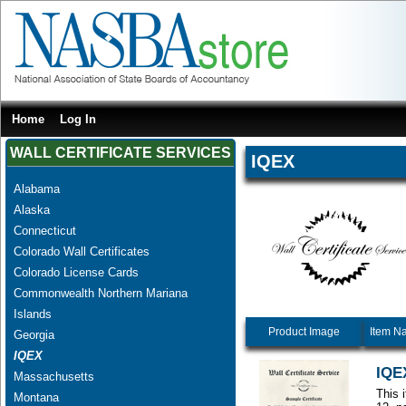
Home
Log In
WALL CERTIFICATE SERVICES
IQEX
Alabama
Alaska
Connecticut
Colorado Wall Certificates
Colorado License Cards
Commonwealth Northern Mariana
Islands
Product Image
Item N
Georgia
IQEX
IQEX
Massachusetts
This 
Montana