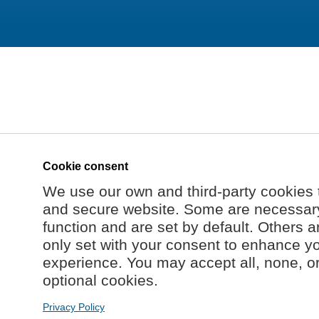
Cookie consent
We use our own and third-party cookies 
and secure website. Some are necessary 
function and are set by default. Others a
only set with your consent to enhance y
experience. You may accept all, none, o
optional cookies.
Privacy Policy