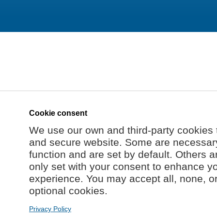
Cookie consent
We use our own and third-party cookies 
and secure website. Some are necessary 
function and are set by default. Others a
only set with your consent to enhance y
experience. You may accept all, none, o
optional cookies.
Privacy Policy