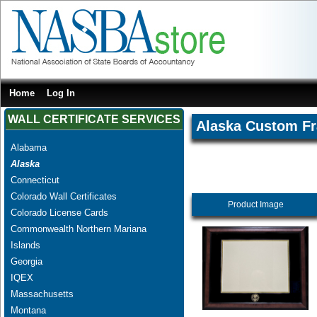
Home
Log In
WALL CERTIFICATE SERVICES
Alaska Custom F
Alabama
Alaska
Connecticut
Colorado Wall Certificates
Product Image
Colorado License Cards
Commonwealth Northern Mariana
Islands
Georgia
IQEX
Massachusetts
Montana