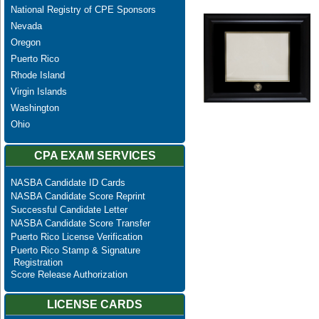
National Registry of CPE Sponsors
Nevada
Oregon
Puerto Rico
Rhode Island
Virgin Islands
Washington
Ohio
CPA EXAM SERVICES
NASBA Candidate ID Cards
NASBA Candidate Score Reprint
Successful Candidate Letter
NASBA Candidate Score Transfer
Puerto Rico License Verification
Puerto Rico Stamp & Signature
Registration
Score Release Authorization
LICENSE CARDS