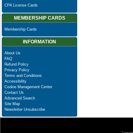
CPA License Cards
MEMBERSHIP CARDS
Membership Cards
INFORMATION
About Us
FAQ
Refund Policy
Privacy Policy
Terms and Conditions
Accessibility
Cookie Management Center
Contact Us
Advanced Search
Site Map
Newsletter Unsubscribe
Copyrig