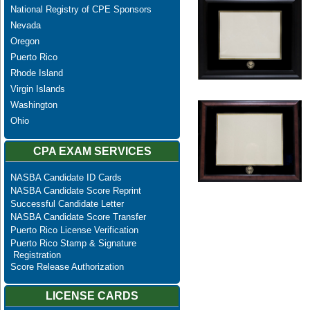
National Registry of CPE Sponsors
Nevada
Oregon
Puerto Rico
Rhode Island
Virgin Islands
Washington
Ohio
CPA EXAM SERVICES
NASBA Candidate ID Cards
NASBA Candidate Score Reprint
Successful Candidate Letter
NASBA Candidate Score Transfer
Puerto Rico License Verification
Puerto Rico Stamp & Signature
Registration
Score Release Authorization
LICENSE CARDS