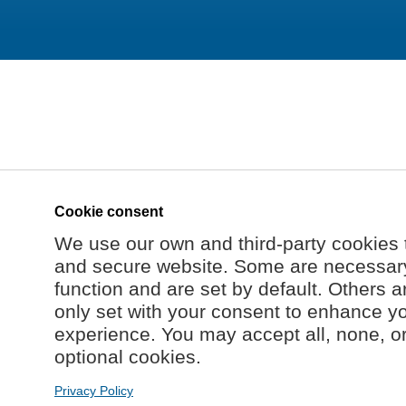
Cookie consent
We use our own and third-party cookies 
and secure website. Some are necessary 
function and are set by default. Others a
only set with your consent to enhance y
experience. You may accept all, none, o
optional cookies.
Privacy Policy