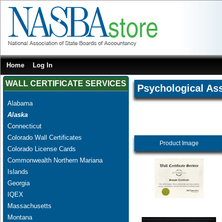
Home
Log In
WALL CERTIFICATE SERVICES
Psychological As
Alabama
Alaska
Connecticut
Colorado Wall Certificates
Product Image
Colorado License Cards
Commonwealth Northern Mariana
Islands
Georgia
IQEX
Massachusetts
Montana