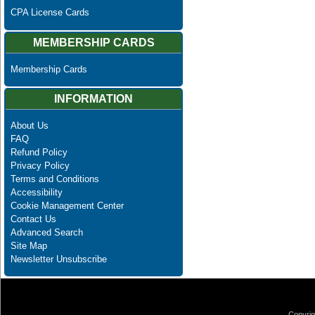
CPA License Cards
MEMBERSHIP CARDS
Membership Cards
INFORMATION
About Us
FAQ
Refund Policy
Privacy Policy
Terms and Conditions
Accessibility
Cookie Management Center
Contact Us
Advanced Search
Site Map
Newsletter Unsubscribe
Copyrig