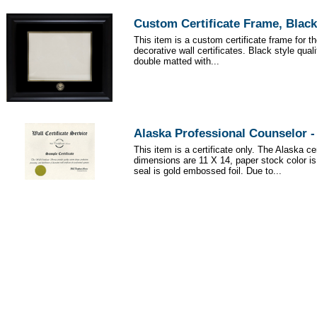
Custom Certificate Frame, Black
This item is a custom certificate frame for t
decorative wall certificates. Black style qua
double matted with...
Alaska Professional Counselor 
This item is a certificate only. The Alaska cer
dimensions are 11 X 14, paper stock color i
seal is gold embossed foil. Due to...