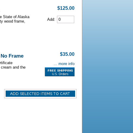
$125.00
he State of Alaska
Add:
lity wood frame,
$35.00
- No Frame
tificate
... more info
s cream and the