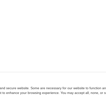
and secure website. Some are necessary for our website to function an
ent to enhance your browsing experience. You may accept all, none, or 
Home
::
NASBA
Copyright © 2007 - 2026
NASBAstore