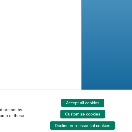
Accept all cookies
d are set by
Customize cookies
some of these
Decline non-essential cookies