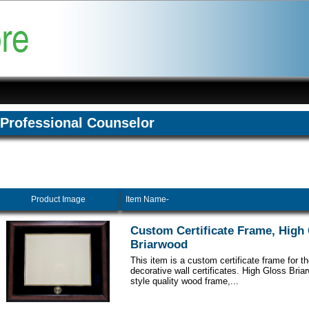
Professional Counselor
Product Image
Item Name-
Custom Certificate Frame, High
Briarwood
This item is a custom certificate frame for t
decorative wall certificates. High Gloss Br
style quality wood frame,...