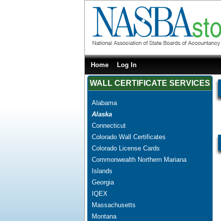
Home
Log In
WALL CERTIFICATE SERVICES
Alabama
Alaska
Connecticut
Colorado Wall Certificates
Colorado License Cards
Commonwealth Northern Mariana
Islands
Georgia
IQEX
Massachusetts
Montana