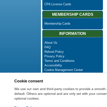
CPA License Cards
MEMBERSHIP CARDS
Membership Cards
INFORMATION
About Us
FAQ
Refund Policy
Privacy Policy
Terms and Conditions
Accessibility
Cookie Management Center
Contact Us
Advanced Search
Cookie consent
Site Map
Newsletter Unsubscribe
We use our own and third-party cookies to provide a smooth 
default. Others are optional and are only set with your cons
optional cookies.