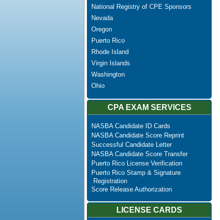
National Registry of CPE Sponsors
Nevada
Oregon
Puerto Rico
Rhode Island
Virgin Islands
Washington
Ohio
CPA EXAM SERVICES
NASBA Candidate ID Cards
NASBA Candidate Score Reprint
Successful Candidate Letter
NASBA Candidate Score Transfer
Puerto Rico License Verification
Puerto Rico Stamp & Signature
Registration
Score Release Authorization
LICENSE CARDS