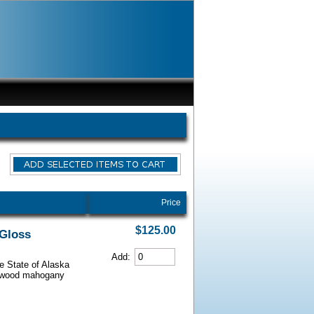
Price
$125.00
 Gloss
Add:
he State of Alaska
iarwood mahogany