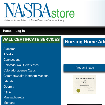
Home
Log In
WALL CERTIFICATE SERVICES
Nursing Home Adm
Alabama
Alaska
Connecticut
Colorado Wall Certificates
Product Image
Colorado License Cards
Commonwealth Northern Mariana
Islands
Georgia
IQEX
Massachusetts
Montana