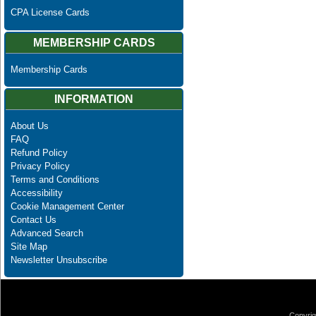
CPA License Cards
MEMBERSHIP CARDS
Membership Cards
INFORMATION
About Us
FAQ
Refund Policy
Privacy Policy
Terms and Conditions
Accessibility
Cookie Management Center
Contact Us
Advanced Search
Site Map
Newsletter Unsubscribe
Copyrig