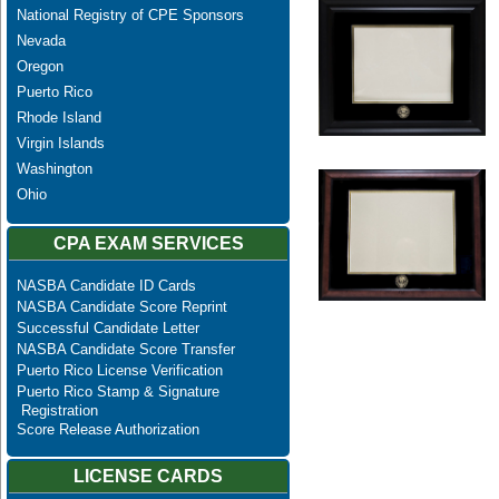
National Registry of CPE Sponsors
Nevada
Oregon
Puerto Rico
Rhode Island
Virgin Islands
Washington
Ohio
CPA EXAM SERVICES
NASBA Candidate ID Cards
NASBA Candidate Score Reprint
Successful Candidate Letter
NASBA Candidate Score Transfer
Puerto Rico License Verification
Puerto Rico Stamp & Signature
Registration
Score Release Authorization
LICENSE CARDS