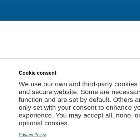
Cookie consent
We use our own and third-party cookies 
and secure website. Some are necessary 
function and are set by default. Others a
only set with your consent to enhance y
experience. You may accept all, none, o
optional cookies.
Privacy Policy