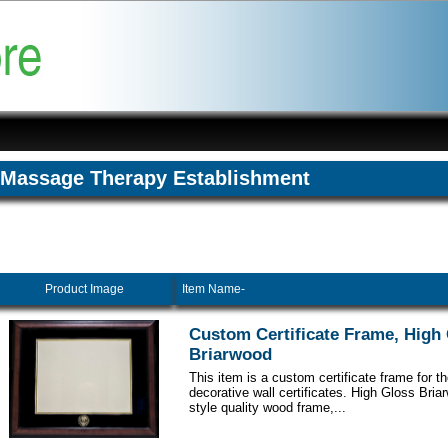
Massage Therapy Establishment
Product Image
Item Name-
Custom Certificate Frame, High
Briarwood
This item is a custom certificate frame for t
decorative wall certificates. High Gloss Br
style quality wood frame,...