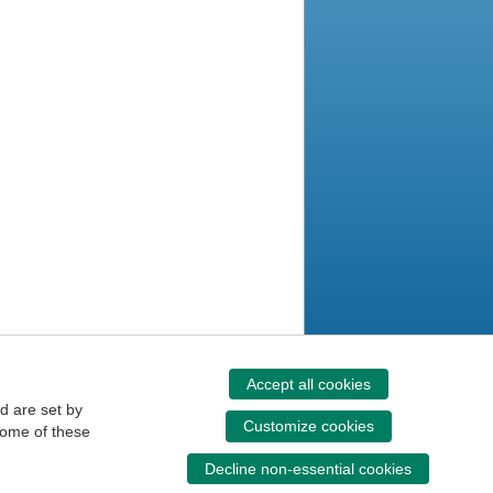
Accept all cookies
d are set by
Customize cookies
some of these
Decline non-essential cookies