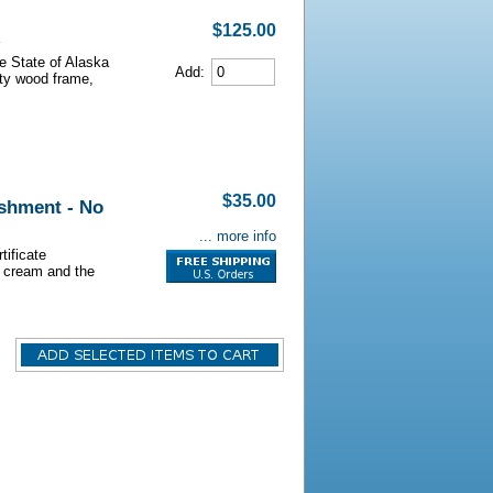
$125.00
he State of Alaska
Add:
lity wood frame,
$35.00
shment - No
... more info
tificate
s cream and the