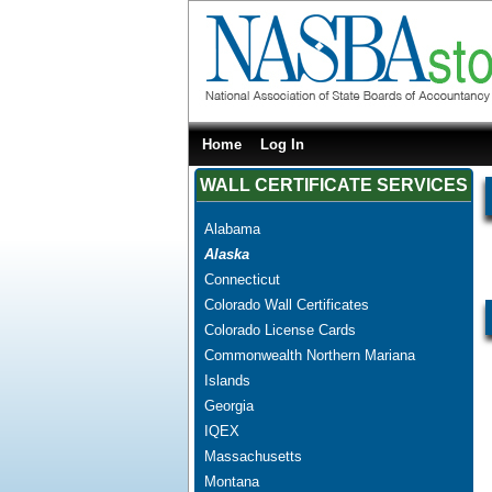
Home
Log In
WALL CERTIFICATE SERVICES
Alabama
Alaska
Connecticut
Colorado Wall Certificates
Colorado License Cards
Commonwealth Northern Mariana
Islands
Georgia
IQEX
Massachusetts
Montana