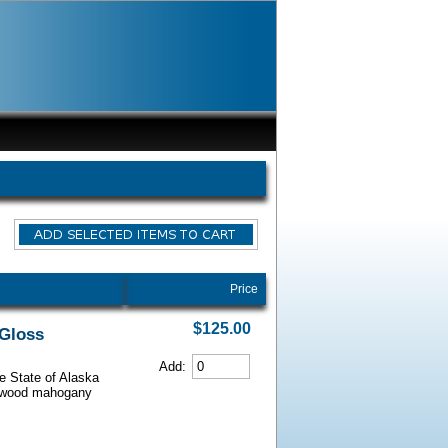
Price
$125.00
 Gloss
Add:
he State of Alaska
iarwood mahogany