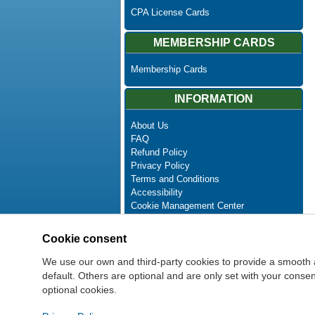
CPA License Cards
MEMBERSHIP CARDS
Membership Cards
INFORMATION
About Us
FAQ
Refund Policy
Privacy Policy
Terms and Conditions
Accessibility
Cookie Management Center
Contact Us
Advanced Search
Cookie consent
Site Map
Newsletter Unsubscribe
We use our own and third-party cookies to provide a smooth 
default. Others are optional and are only set with your cons
optional cookies.