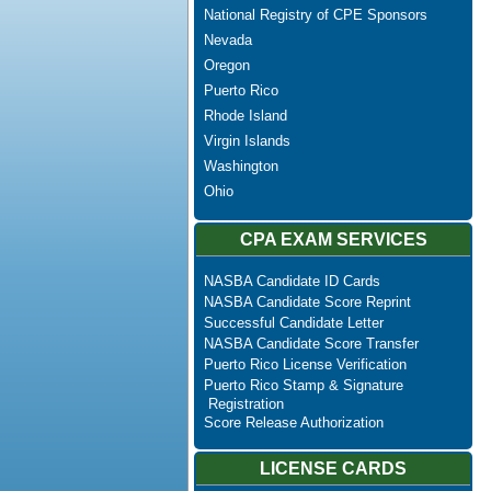
National Registry of CPE Sponsors
Nevada
Oregon
Puerto Rico
Rhode Island
Virgin Islands
Washington
Ohio
CPA EXAM SERVICES
NASBA Candidate ID Cards
NASBA Candidate Score Reprint
Successful Candidate Letter
NASBA Candidate Score Transfer
Puerto Rico License Verification
Puerto Rico Stamp & Signature
Registration
Score Release Authorization
LICENSE CARDS