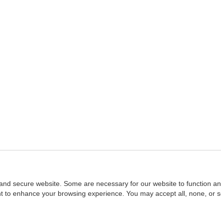
and secure website. Some are necessary for our website to function an
ent to enhance your browsing experience. You may accept all, none, or 
Home
::
NASBA
Copyright © 2007 - 2026
NASBAstore