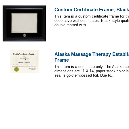
Custom Certificate Frame, Black
This item is a custom certificate frame for t
decorative wall certificates. Black style qua
double matted with...
Alaska Massage Therapy Establi
Frame
This item is a certificate only. The Alaska cer
dimensions are 11 X 14, paper stock color i
seal is gold embossed foil. Due to...