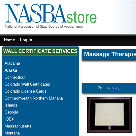
Home
Log In
WALL CERTIFICATE SERVICES
Massage Therapis
Alabama
Alaska
Connecticut
Colorado Wall Certificates
Product Image
Colorado License Cards
Commonwealth Northern Mariana
Islands
Georgia
IQEX
Massachusetts
Montana