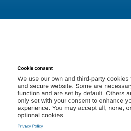
Cookie consent
We use our own and third-party cookies 
and secure website. Some are necessary 
function and are set by default. Others a
only set with your consent to enhance y
experience. You may accept all, none, o
optional cookies.
Privacy Policy