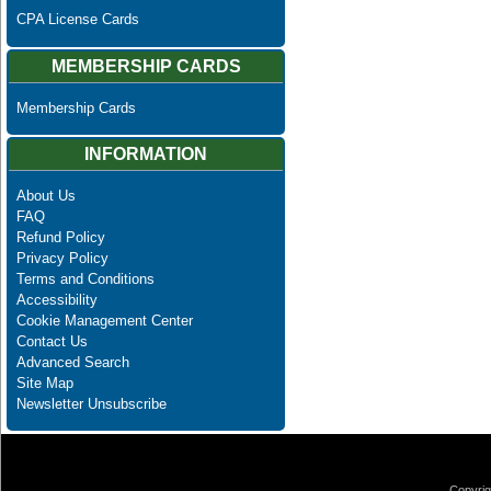
CPA License Cards
MEMBERSHIP CARDS
Membership Cards
INFORMATION
About Us
FAQ
Refund Policy
Privacy Policy
Terms and Conditions
Accessibility
Cookie Management Center
Contact Us
Advanced Search
Site Map
Newsletter Unsubscribe
Copyrig