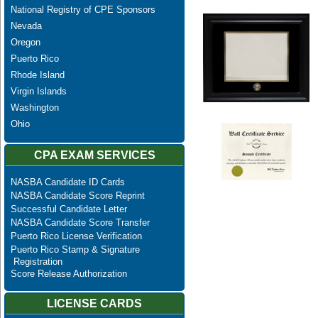
National Registry of CPE Sponsors
Nevada
Oregon
Puerto Rico
Rhode Island
Virgin Islands
Washington
Ohio
CPA EXAM SERVICES
NASBA Candidate ID Cards
NASBA Candidate Score Reprint
Successful Candidate Letter
NASBA Candidate Score Transfer
Puerto Rico License Verification
Puerto Rico Stamp & Signature
Registration
Score Release Authorization
LICENSE CARDS