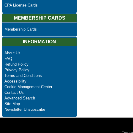
CPA License Cards
MEMBERSHIP CARDS
Membership Cards
INFORMATION
About Us
FAQ
Refund Policy
Privacy Policy
Terms and Conditions
Accessibility
Cookie Management Center
Contact Us
Advanced Search
Site Map
Newsletter Unsubscribe
Copyrig