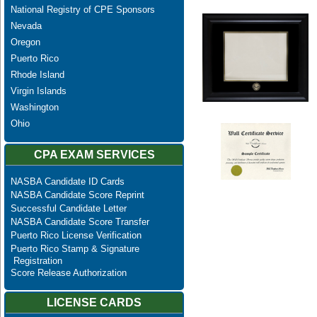
National Registry of CPE Sponsors
Nevada
Oregon
Puerto Rico
Rhode Island
Virgin Islands
Washington
Ohio
CPA EXAM SERVICES
NASBA Candidate ID Cards
NASBA Candidate Score Reprint
Successful Candidate Letter
NASBA Candidate Score Transfer
Puerto Rico License Verification
Puerto Rico Stamp & Signature
Registration
Score Release Authorization
LICENSE CARDS