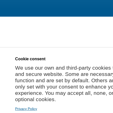
Cookie consent
We use our own and third-party cookies 
and secure website. Some are necessary 
function and are set by default. Others a
only set with your consent to enhance y
experience. You may accept all, none, o
optional cookies.
Privacy Policy