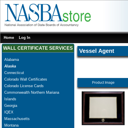
Home
Log In
WALL CERTIFICATE SERVICES
Vessel Agent
Alabama
Alaska
Connecticut
Colorado Wall Certificates
Product Image
Colorado License Cards
Commonwealth Northern Mariana
Islands
Georgia
IQEX
Massachusetts
Montana