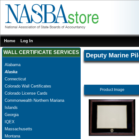
Home
Log In
WALL CERTIFICATE SERVICES
Deputy Marine Pil
Alabama
Alaska
Connecticut
Colorado Wall Certificates
Product Image
Colorado License Cards
Commonwealth Northern Mariana
Islands
Georgia
IQEX
Massachusetts
Montana