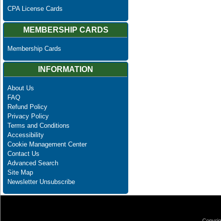
CPA License Cards
MEMBERSHIP CARDS
Membership Cards
INFORMATION
About Us
FAQ
Refund Policy
Privacy Policy
Terms and Conditions
Accessibility
Cookie Management Center
Contact Us
Advanced Search
Site Map
Newsletter Unsubscribe
Copyrig