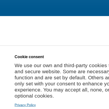
Cookie consent
We use our own and third-party cookies 
and secure website. Some are necessary 
function and are set by default. Others a
only set with your consent to enhance y
experience. You may accept all, none, o
optional cookies.
Privacy Policy