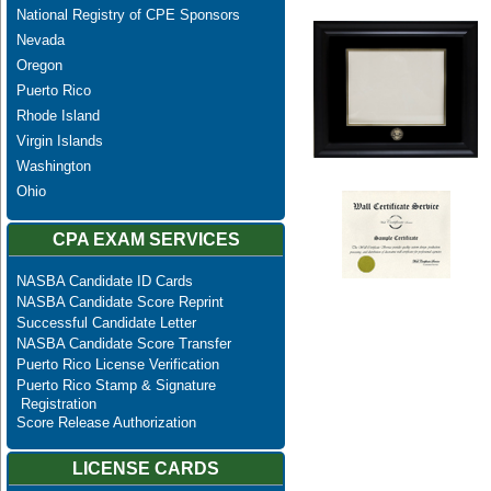
National Registry of CPE Sponsors
Nevada
Oregon
Puerto Rico
Rhode Island
Virgin Islands
Washington
Ohio
CPA EXAM SERVICES
NASBA Candidate ID Cards
NASBA Candidate Score Reprint
Successful Candidate Letter
NASBA Candidate Score Transfer
Puerto Rico License Verification
Puerto Rico Stamp & Signature
Registration
Score Release Authorization
LICENSE CARDS