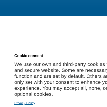
Cookie consent
We use our own and third-party cookies 
and secure website. Some are necessary 
function and are set by default. Others a
only set with your consent to enhance y
experience. You may accept all, none, o
optional cookies.
Privacy Policy