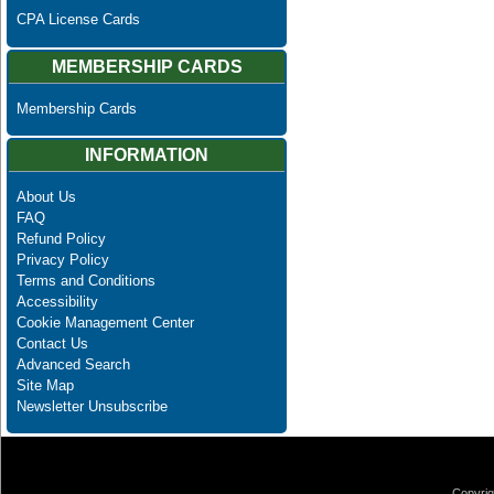
CPA License Cards
MEMBERSHIP CARDS
Membership Cards
INFORMATION
About Us
FAQ
Refund Policy
Privacy Policy
Terms and Conditions
Accessibility
Cookie Management Center
Contact Us
Advanced Search
Site Map
Newsletter Unsubscribe
Copyrig