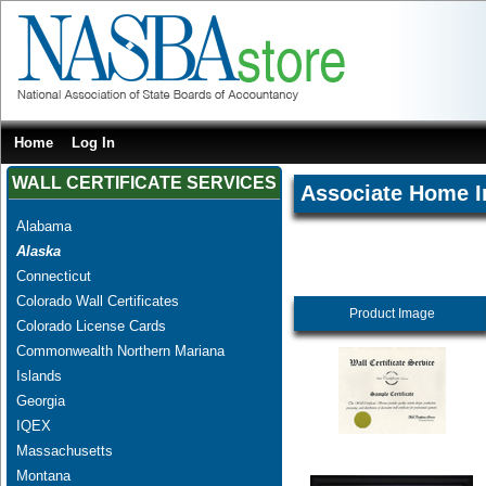
Home
Log In
WALL CERTIFICATE SERVICES
Associate Home I
Alabama
Alaska
Connecticut
Colorado Wall Certificates
Product Image
Colorado License Cards
Commonwealth Northern Mariana
Islands
Georgia
IQEX
Massachusetts
Montana