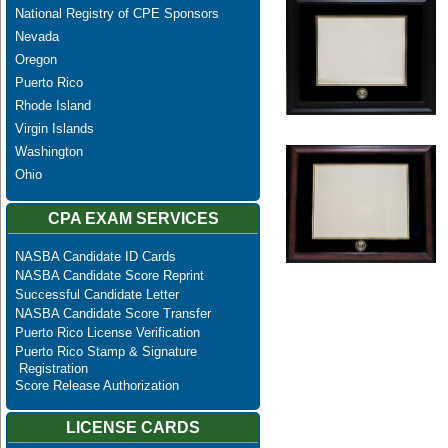
National Registry of CPE Sponsors
Nevada
Oregon
Puerto Rico
Rhode Island
Virgin Islands
Washington
Ohio
CPA EXAM SERVICES
NASBA Candidate ID Cards
NASBA Candidate Score Reprint
Successful Candidate Letter
NASBA Candidate Score Transfer
Puerto Rico License Verification
Puerto Rico Stamp & Signature
Registration
Score Release Authorization
LICENSE CARDS