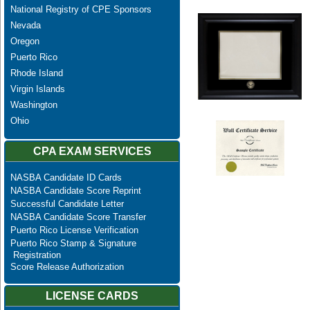
National Registry of CPE Sponsors
Nevada
Oregon
Puerto Rico
Rhode Island
Virgin Islands
Washington
Ohio
CPA EXAM SERVICES
NASBA Candidate ID Cards
NASBA Candidate Score Reprint
Successful Candidate Letter
NASBA Candidate Score Transfer
Puerto Rico License Verification
Puerto Rico Stamp & Signature
Registration
Score Release Authorization
LICENSE CARDS