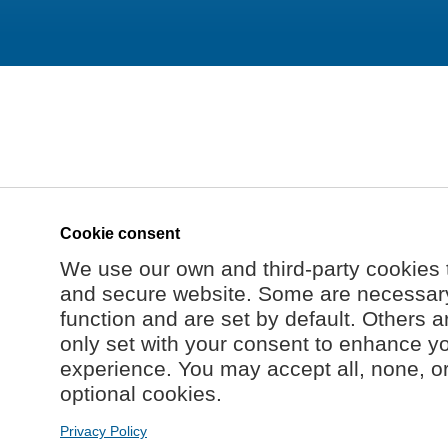
Cookie consent
We use our own and third-party cookies 
and secure website. Some are necessary 
function and are set by default. Others a
only set with your consent to enhance y
experience. You may accept all, none, o
optional cookies.
Privacy Policy