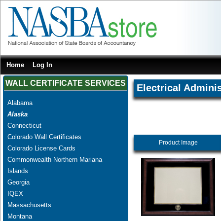
Home
Log In
WALL CERTIFICATE SERVICES
Electrical Adminis
Alabama
Alaska
Connecticut
Colorado Wall Certificates
Product Image
Colorado License Cards
Commonwealth Northern Mariana
Islands
Georgia
IQEX
Massachusetts
Montana