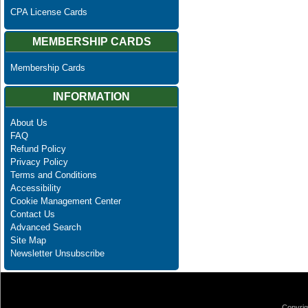
CPA License Cards
MEMBERSHIP CARDS
Membership Cards
INFORMATION
About Us
FAQ
Refund Policy
Privacy Policy
Terms and Conditions
Accessibility
Cookie Management Center
Contact Us
Advanced Search
Site Map
Newsletter Unsubscribe
Copyrig