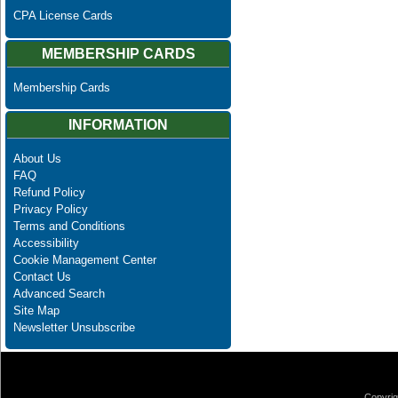
CPA License Cards
MEMBERSHIP CARDS
Membership Cards
INFORMATION
About Us
FAQ
Refund Policy
Privacy Policy
Terms and Conditions
Accessibility
Cookie Management Center
Contact Us
Advanced Search
Site Map
Newsletter Unsubscribe
Copyrig