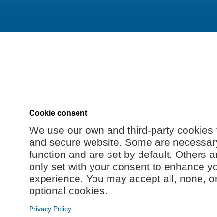
Cookie consent
We use our own and third-party cookies 
and secure website. Some are necessary 
function and are set by default. Others a
only set with your consent to enhance y
experience. You may accept all, none, o
optional cookies.
Privacy Policy