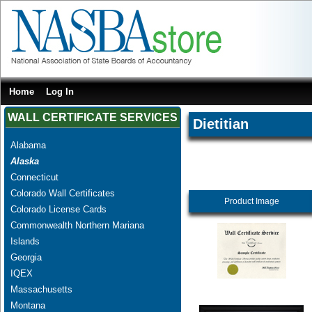
Home
Log In
WALL CERTIFICATE SERVICES
Dietitian
Alabama
Alaska
Connecticut
Colorado Wall Certificates
Product Image
Colorado License Cards
Commonwealth Northern Mariana
Islands
Georgia
IQEX
Massachusetts
Montana