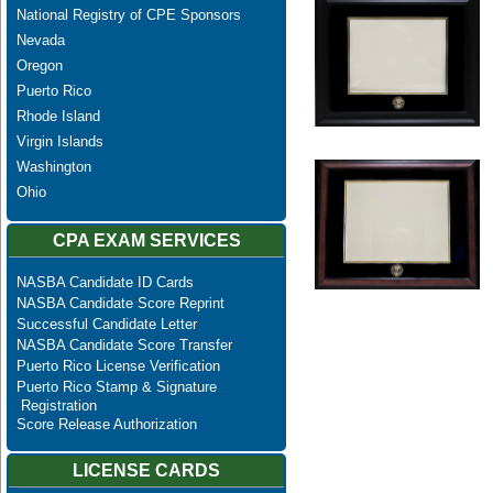
National Registry of CPE Sponsors
Nevada
Oregon
Puerto Rico
Rhode Island
Virgin Islands
Washington
Ohio
CPA EXAM SERVICES
NASBA Candidate ID Cards
NASBA Candidate Score Reprint
Successful Candidate Letter
NASBA Candidate Score Transfer
Puerto Rico License Verification
Puerto Rico Stamp & Signature
Registration
Score Release Authorization
LICENSE CARDS