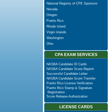
National Registry of CPE Sponsors
Nevada
Oregon
Puerto Rico
Rhode Island
Virgin Islands
Washington
Ohio
CPA EXAM SERVICES
NASBA Candidate ID Cards
NASBA Candidate Score Reprint
Successful Candidate Letter
NASBA Candidate Score Transfer
Puerto Rico License Verification
Puerto Rico Stamp & Signature
Registration
Score Release Authorization
LICENSE CARDS