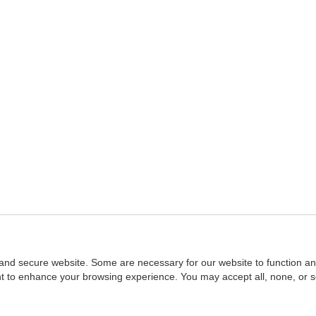
and secure website. Some are necessary for our website to function an
ent to enhance your browsing experience. You may accept all, none, or 
Home
::
NASBA
Copyright © 2007 - 2026
NASBAstore