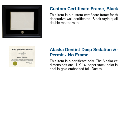
Custom Certificate Frame, Black
This item is a custom certificate frame for t
decorative wall certificates. Black style qua
double matted with...
Alaska Dentist Deep Sedation &
Permit - No Frame
This item is a certificate only. The Alaska cer
dimensions are 11 X 14, paper stock color i
seal is gold embossed foil. Due to...