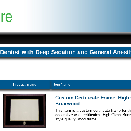
Dentist with Deep Sedation and General Anest
Product Image
Item Name-
Custom Certificate Frame, High
Briarwood
This item is a custom certificate frame for t
decorative wall certificates. High Gloss Br
style quality wood frame,...