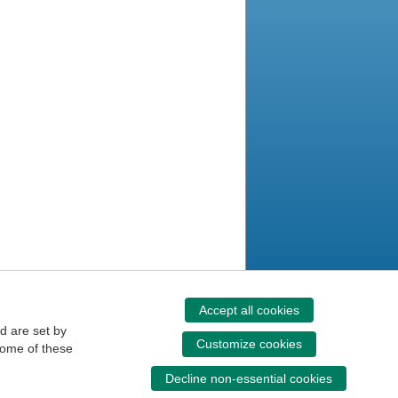
Accept all cookies
d are set by
Customize cookies
some of these
Decline non-essential cookies