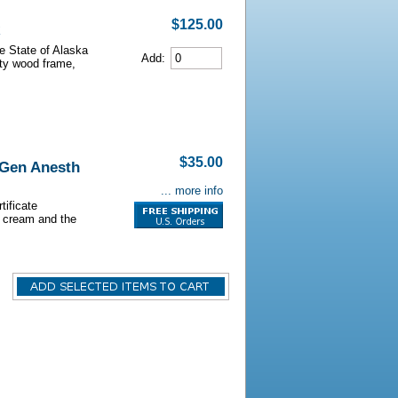
$125.00
he State of Alaska
Add:
lity wood frame,
$35.00
 Gen Anesth
... more info
tificate
s cream and the