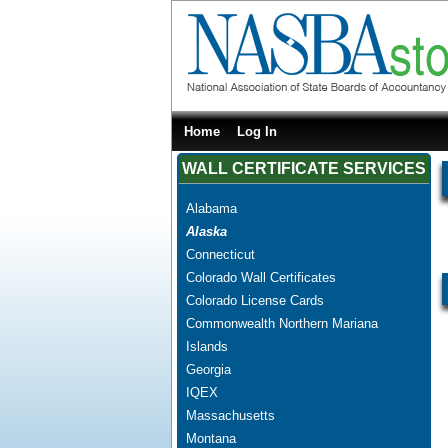
Home
Log In
WALL CERTIFICATE SERVICES
Alabama
Alaska
Connecticut
Colorado Wall Certificates
Colorado License Cards
Commonwealth Northern Mariana
Islands
Georgia
IQEX
Massachusetts
Montana