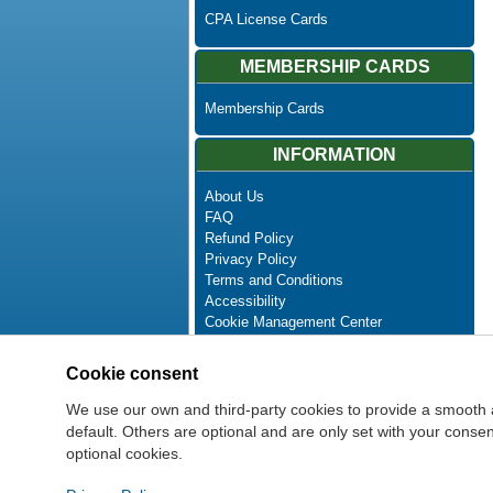
CPA License Cards
MEMBERSHIP CARDS
Membership Cards
INFORMATION
About Us
FAQ
Refund Policy
Privacy Policy
Terms and Conditions
Accessibility
Cookie Management Center
Contact Us
Advanced Search
Cookie consent
Site Map
Newsletter Unsubscribe
We use our own and third-party cookies to provide a smooth 
default. Others are optional and are only set with your cons
optional cookies.