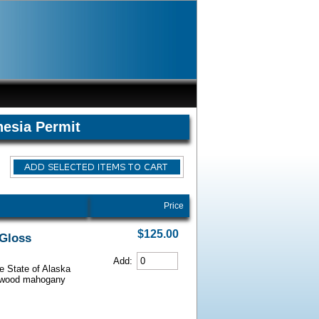
hesia Permit
Price
$125.00
 Gloss
Add:
he State of Alaska
iarwood mahogany