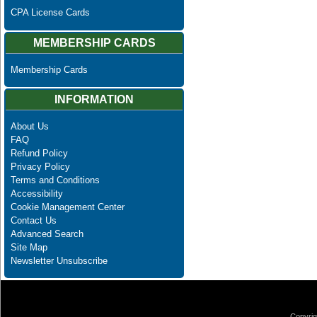
CPA License Cards
MEMBERSHIP CARDS
Membership Cards
INFORMATION
About Us
FAQ
Refund Policy
Privacy Policy
Terms and Conditions
Accessibility
Cookie Management Center
Contact Us
Advanced Search
Site Map
Newsletter Unsubscribe
Copyrig