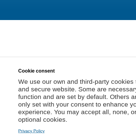
Cookie consent
We use our own and third-party cookies 
and secure website. Some are necessary 
function and are set by default. Others a
only set with your consent to enhance y
experience. You may accept all, none, o
optional cookies.
Privacy Policy