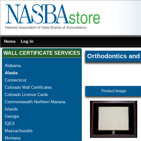
Home
Log In
WALL CERTIFICATE SERVICES
Orthodontics and 
Alabama
Alaska
Connecticut
Colorado Wall Certificates
Product Image
Colorado License Cards
Commonwealth Northern Mariana
Islands
Georgia
IQEX
Massachusetts
Montana