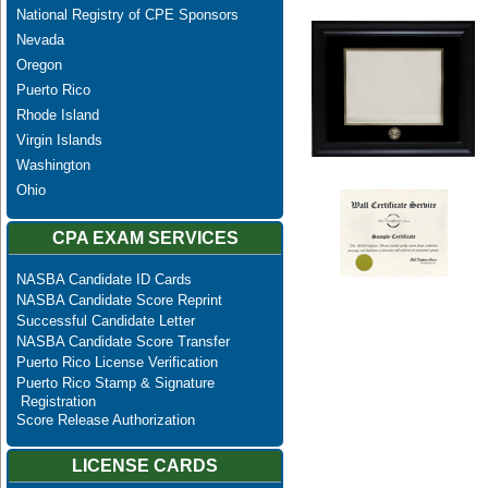
National Registry of CPE Sponsors
Nevada
Oregon
Puerto Rico
Rhode Island
Virgin Islands
Washington
Ohio
CPA EXAM SERVICES
NASBA Candidate ID Cards
NASBA Candidate Score Reprint
Successful Candidate Letter
NASBA Candidate Score Transfer
Puerto Rico License Verification
Puerto Rico Stamp & Signature
Registration
Score Release Authorization
LICENSE CARDS