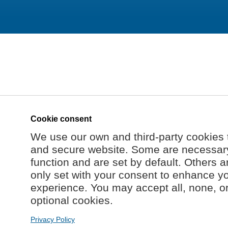
Cookie consent
We use our own and third-party cookies 
and secure website. Some are necessary 
function and are set by default. Others a
only set with your consent to enhance y
experience. You may accept all, none, o
optional cookies.
Privacy Policy