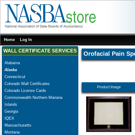
Home
Log In
WALL CERTIFICATE SERVICES
Orofacial Pain Spe
Alabama
Alaska
Connecticut
Colorado Wall Certificates
Product Image
Colorado License Cards
Commonwealth Northern Mariana
Islands
Georgia
IQEX
Massachusetts
Montana