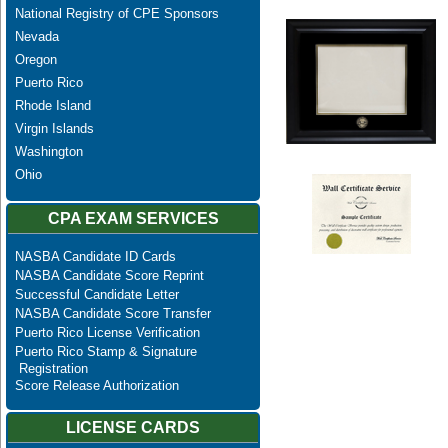
National Registry of CPE Sponsors
Nevada
Oregon
Puerto Rico
Rhode Island
Virgin Islands
Washington
Ohio
CPA EXAM SERVICES
NASBA Candidate ID Cards
NASBA Candidate Score Reprint
Successful Candidate Letter
NASBA Candidate Score Transfer
Puerto Rico License Verification
Puerto Rico Stamp & Signature
Registration
Score Release Authorization
LICENSE CARDS