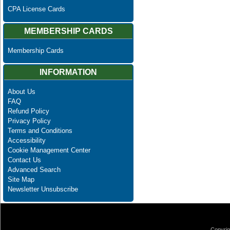
CPA License Cards
MEMBERSHIP CARDS
Membership Cards
INFORMATION
About Us
FAQ
Refund Policy
Privacy Policy
Terms and Conditions
Accessibility
Cookie Management Center
Contact Us
Advanced Search
Site Map
Newsletter Unsubscribe
Copyrig