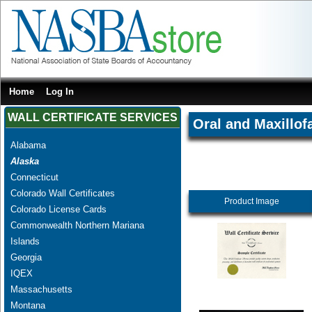
Home
Log In
WALL CERTIFICATE SERVICES
Oral and Maxillof
Alabama
Alaska
Connecticut
Colorado Wall Certificates
Product Image
Colorado License Cards
Commonwealth Northern Mariana
Islands
Georgia
IQEX
Massachusetts
Montana