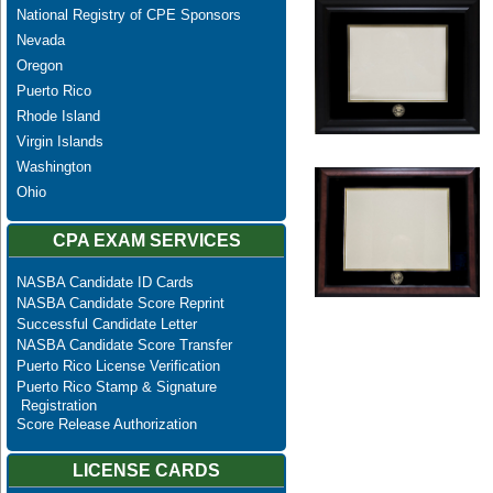
National Registry of CPE Sponsors
Nevada
Oregon
Puerto Rico
Rhode Island
Virgin Islands
Washington
Ohio
CPA EXAM SERVICES
NASBA Candidate ID Cards
NASBA Candidate Score Reprint
Successful Candidate Letter
NASBA Candidate Score Transfer
Puerto Rico License Verification
Puerto Rico Stamp & Signature
Registration
Score Release Authorization
LICENSE CARDS