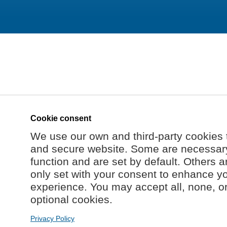
Cookie consent
We use our own and third-party cookies 
and secure website. Some are necessary 
function and are set by default. Others a
only set with your consent to enhance y
experience. You may accept all, none, o
optional cookies.
Privacy Policy