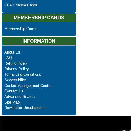
CPA License Cards
MEMBERSHIP CARDS
Membership Cards
INFORMATION
About Us
FAQ
Refund Policy
Privacy Policy
Terms and Conditions
Accessibility
Cookie Management Center
Contact Us
Advanced Search
Site Map
Newsletter Unsubscribe
Copyrig