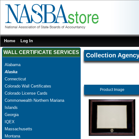
Home
Log In
WALL CERTIFICATE SERVICES
Collection Agenc
Alabama
Alaska
Connecticut
Colorado Wall Certificates
Product Image
Colorado License Cards
Commonwealth Northern Mariana
Islands
Georgia
IQEX
Massachusetts
Montana