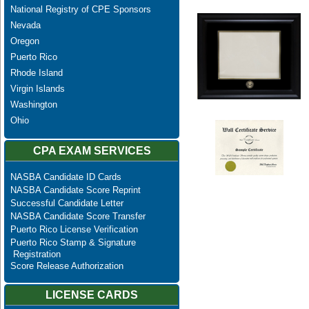
National Registry of CPE Sponsors
Nevada
Oregon
Puerto Rico
Rhode Island
Virgin Islands
Washington
Ohio
CPA EXAM SERVICES
NASBA Candidate ID Cards
NASBA Candidate Score Reprint
Successful Candidate Letter
NASBA Candidate Score Transfer
Puerto Rico License Verification
Puerto Rico Stamp & Signature
Registration
Score Release Authorization
LICENSE CARDS