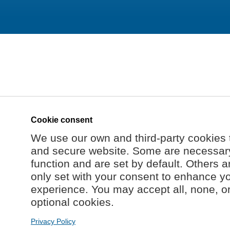
Cookie consent
We use our own and third-party cookies 
and secure website. Some are necessary 
function and are set by default. Others a
only set with your consent to enhance y
experience. You may accept all, none, o
optional cookies.
Privacy Policy