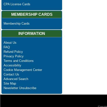
CPA License Cards
MEMBERSHIP CARDS
Membership Cards
INFORMATION
About Us
FAQ
Refund Policy
Privacy Policy
Terms and Conditions
Accessibility
Cookie Management Center
Contact Us
Advanced Search
Site Map
Newsletter Unsubscribe
Copyrig