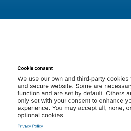
Cookie consent
We use our own and third-party cookies 
and secure website. Some are necessary 
function and are set by default. Others a
only set with your consent to enhance y
experience. You may accept all, none, o
optional cookies.
Privacy Policy