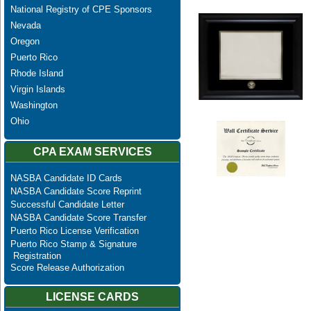
National Registry of CPE Sponsors
Nevada
Oregon
Puerto Rico
Rhode Island
Virgin Islands
Washington
Ohio
CPA EXAM SERVICES
NASBA Candidate ID Cards
NASBA Candidate Score Reprint
Successful Candidate Letter
NASBA Candidate Score Transfer
Puerto Rico License Verification
Puerto Rico Stamp & Signature
Registration
Score Release Authorization
LICENSE CARDS