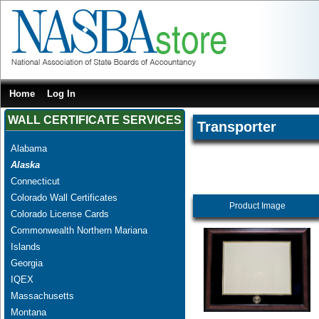
Home
Log In
WALL CERTIFICATE SERVICES
Transporter
Alabama
Alaska
Connecticut
Colorado Wall Certificates
Product Image
Colorado License Cards
Commonwealth Northern Mariana
Islands
Georgia
IQEX
Massachusetts
Montana