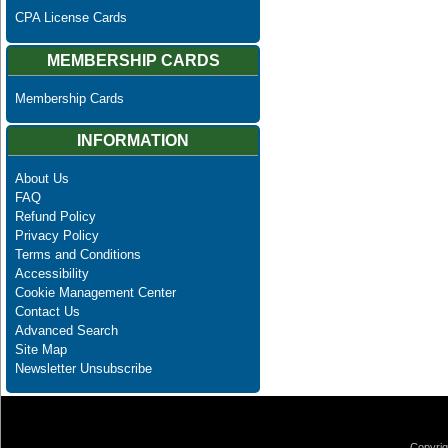
CPA License Cards
MEMBERSHIP CARDS
Membership Cards
INFORMATION
About Us
FAQ
Refund Policy
Privacy Policy
Terms and Conditions
Accessibility
Cookie Management Center
Contact Us
Advanced Search
Site Map
Newsletter Unsubscribe
Copyrig