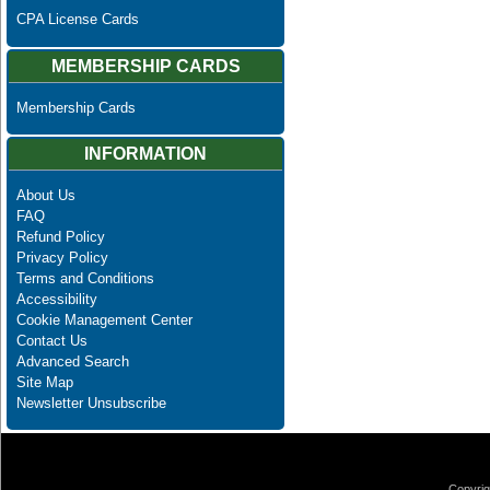
CPA License Cards
MEMBERSHIP CARDS
Membership Cards
INFORMATION
About Us
FAQ
Refund Policy
Privacy Policy
Terms and Conditions
Accessibility
Cookie Management Center
Contact Us
Advanced Search
Site Map
Newsletter Unsubscribe
Copyrig