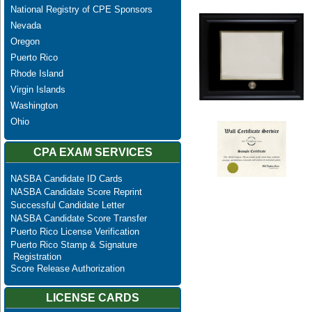
National Registry of CPE Sponsors
Nevada
Oregon
Puerto Rico
Rhode Island
Virgin Islands
Washington
Ohio
CPA EXAM SERVICES
NASBA Candidate ID Cards
NASBA Candidate Score Reprint
Successful Candidate Letter
NASBA Candidate Score Transfer
Puerto Rico License Verification
Puerto Rico Stamp & Signature
Registration
Score Release Authorization
LICENSE CARDS