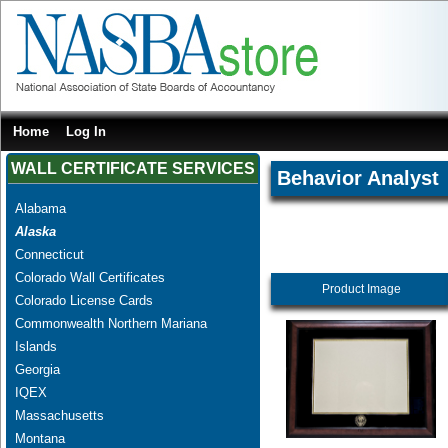
Home
Log In
WALL CERTIFICATE SERVICES
Behavior Analyst
Alabama
Alaska
Connecticut
Colorado Wall Certificates
Product Image
Colorado License Cards
Commonwealth Northern Mariana
Islands
Georgia
IQEX
Massachusetts
Montana