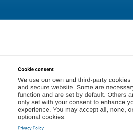
Cookie consent
We use our own and third-party cookies 
and secure website. Some are necessary 
function and are set by default. Others a
only set with your consent to enhance y
experience. You may accept all, none, o
optional cookies.
Privacy Policy