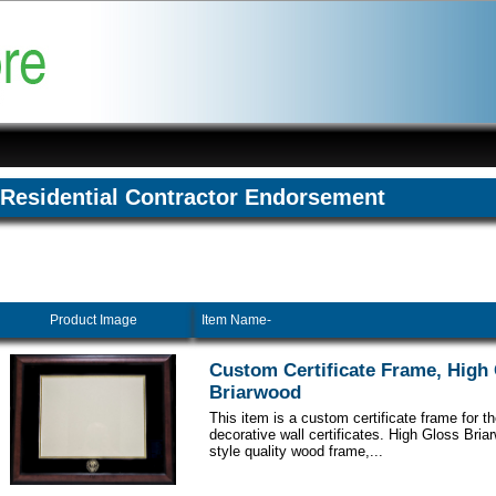
Residential Contractor Endorsement
Product Image
Item Name-
Custom Certificate Frame, High
Briarwood
This item is a custom certificate frame for t
decorative wall certificates. High Gloss Br
style quality wood frame,...