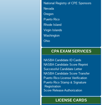
National Registry of CPE Sponsors
Nevada
Oregon
Puerto Rico
Rhode Island
Virgin Islands
Washington
Ohio
CPA EXAM SERVICES
NASBA Candidate ID Cards
NASBA Candidate Score Reprint
Successful Candidate Letter
NASBA Candidate Score Transfer
Puerto Rico License Verification
Puerto Rico Stamp & Signature
Registration
Score Release Authorization
LICENSE CARDS