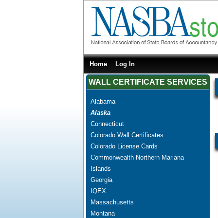
Home
Log In
WALL CERTIFICATE SERVICES
Alabama
Alaska
Connecticut
Colorado Wall Certificates
Colorado License Cards
Commonwealth Northern Mariana
Islands
Georgia
IQEX
Massachusetts
Montana