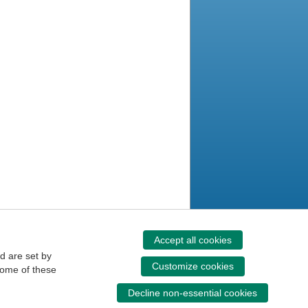
Accept all cookies
d are set by
Customize cookies
some of these
Decline non-essential cookies