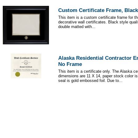
Custom Certificate Frame, Black
This item is a custom certificate frame for t
decorative wall certificates. Black style qua
double matted with...
Alaska Residential Contractor 
No Frame
This item is a certificate only. The Alaska cer
dimensions are 11 X 14, paper stock color i
seal is gold embossed foil. Due to...