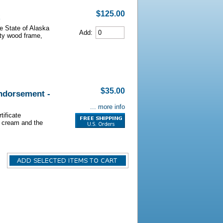
$125.00
he State of Alaska
Add:
lity wood frame,
$35.00
Endorsement -
... more info
tificate
s cream and the