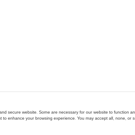
and secure website. Some are necessary for our website to function an
ent to enhance your browsing experience. You may accept all, none, or 
Home
::
NASBA
Copyright © 2007 - 2026
NASBAstore