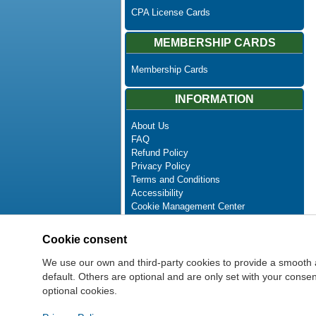
CPA License Cards
MEMBERSHIP CARDS
Membership Cards
INFORMATION
About Us
FAQ
Refund Policy
Privacy Policy
Terms and Conditions
Accessibility
Cookie Management Center
Contact Us
Advanced Search
Cookie consent
Site Map
Newsletter Unsubscribe
We use our own and third-party cookies to provide a smooth 
default. Others are optional and are only set with your cons
optional cookies.