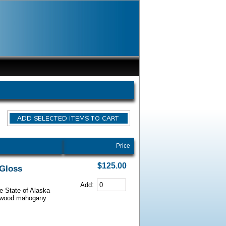
Price
$125.00
 Gloss
Add:
he State of Alaska
iarwood mahogany