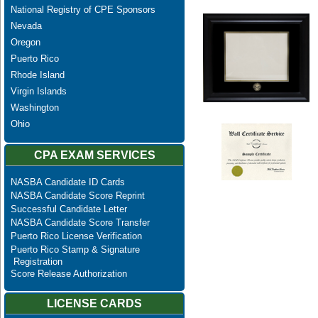
National Registry of CPE Sponsors
Nevada
Oregon
Puerto Rico
Rhode Island
Virgin Islands
Washington
Ohio
CPA EXAM SERVICES
NASBA Candidate ID Cards
NASBA Candidate Score Reprint
Successful Candidate Letter
NASBA Candidate Score Transfer
Puerto Rico License Verification
Puerto Rico Stamp & Signature
Registration
Score Release Authorization
LICENSE CARDS