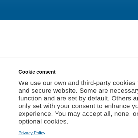
Cookie consent
We use our own and third-party cookies 
and secure website. Some are necessary 
function and are set by default. Others a
only set with your consent to enhance y
experience. You may accept all, none, o
optional cookies.
Privacy Policy