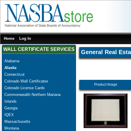
Home
Log In
WALL CERTIFICATE SERVICES
General Real Esta
Alabama
Alaska
Connecticut
Colorado Wall Certificates
Product Image
Colorado License Cards
Commonwealth Northern Mariana
Islands
Georgia
IQEX
Massachusetts
Montana