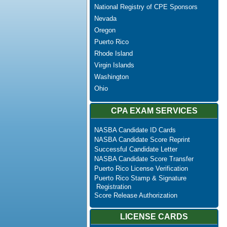
National Registry of CPE Sponsors
Nevada
Oregon
Puerto Rico
Rhode Island
Virgin Islands
Washington
Ohio
CPA EXAM SERVICES
NASBA Candidate ID Cards
NASBA Candidate Score Reprint
Successful Candidate Letter
NASBA Candidate Score Transfer
Puerto Rico License Verification
Puerto Rico Stamp & Signature
Registration
Score Release Authorization
LICENSE CARDS