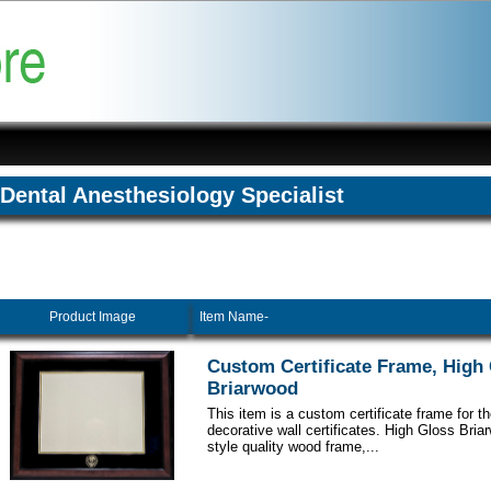
Dental Anesthesiology Specialist
Product Image
Item Name-
Custom Certificate Frame, High
Briarwood
This item is a custom certificate frame for t
decorative wall certificates. High Gloss Br
style quality wood frame,...