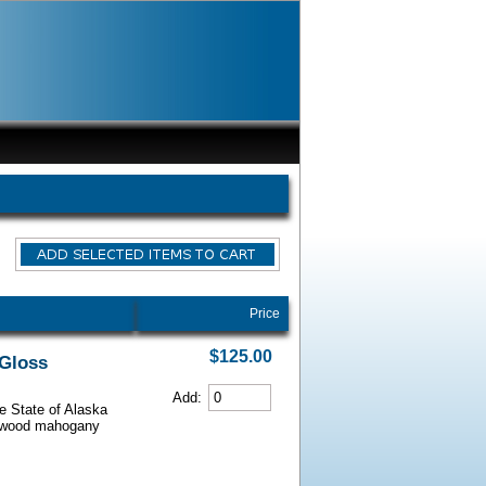
Price
$125.00
 Gloss
Add:
he State of Alaska
iarwood mahogany