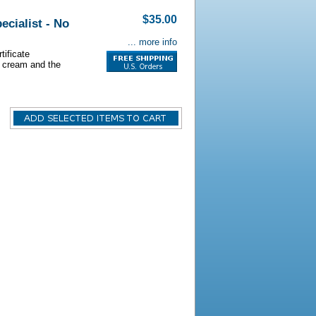
$35.00
ecialist - No
... more info
tificate
s cream and the