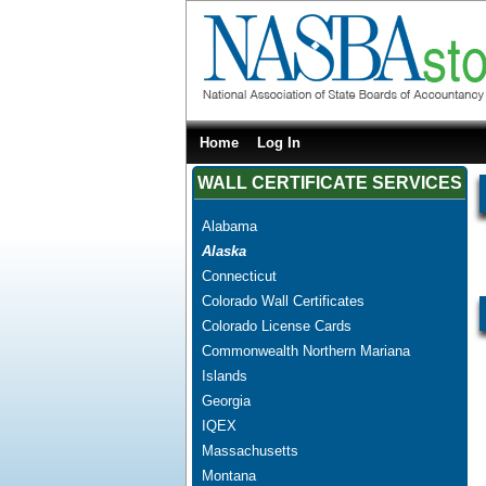
Home
Log In
WALL CERTIFICATE SERVICES
Alabama
Alaska
Connecticut
Colorado Wall Certificates
Colorado License Cards
Commonwealth Northern Mariana
Islands
Georgia
IQEX
Massachusetts
Montana