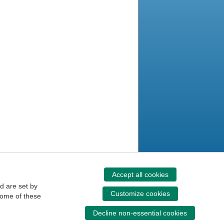
Accept all cookies
d are set by
Customize cookies
some of these
Decline non-essential cookies