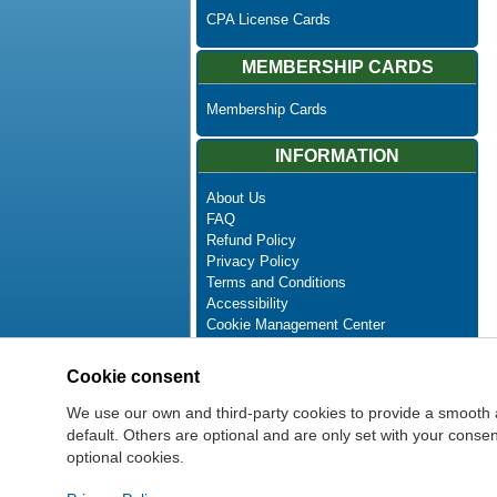
CPA License Cards
MEMBERSHIP CARDS
Membership Cards
INFORMATION
About Us
FAQ
Refund Policy
Privacy Policy
Terms and Conditions
Accessibility
Cookie Management Center
Contact Us
Advanced Search
Cookie consent
Site Map
Newsletter Unsubscribe
We use our own and third-party cookies to provide a smooth 
default. Others are optional and are only set with your cons
optional cookies.