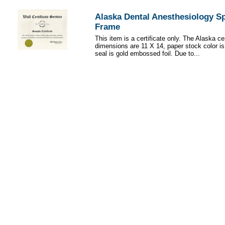
Alaska Dental Anesthesiology Sp
Frame
This item is a certificate only. The Alaska cer
dimensions are 11 X 14, paper stock color i
seal is gold embossed foil. Due to...