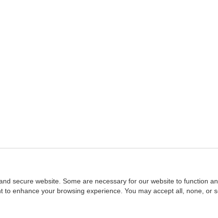
and secure website. Some are necessary for our website to function an
ent to enhance your browsing experience. You may accept all, none, or 
Home
::
NASBA
Copyright © 2007 - 2026
NASBAstore