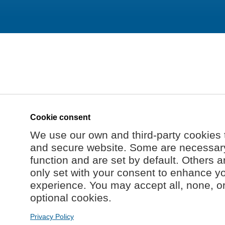
Cookie consent
We use our own and third-party cookies 
and secure website. Some are necessary 
function and are set by default. Others a
only set with your consent to enhance y
experience. You may accept all, none, o
optional cookies.
Privacy Policy