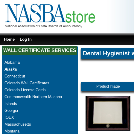
Home
Log In
WALL CERTIFICATE SERVICES
Dental Hygienist 
Alabama
Alaska
Connecticut
Colorado Wall Certificates
Product Image
Colorado License Cards
Commonwealth Northern Mariana
Islands
Georgia
IQEX
Massachusetts
Montana