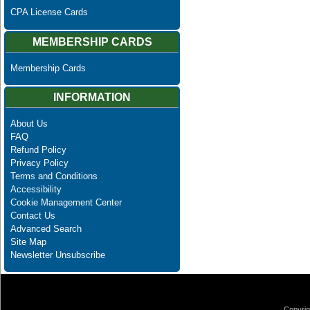
CPA License Cards
MEMBERSHIP CARDS
Membership Cards
INFORMATION
About Us
FAQ
Refund Policy
Privacy Policy
Terms and Conditions
Accessibility
Cookie Management Center
Contact Us
Advanced Search
Site Map
Newsletter Unsubscribe
Copyrig