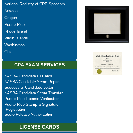
National Registry of CPE Sponsors
Nevada
Oregon
Puerto Rico
Rhode Island
Virgin Islands
Washington
Ohio
CPA EXAM SERVICES
NASBA Candidate ID Cards
NASBA Candidate Score Reprint
Successful Candidate Letter
NASBA Candidate Score Transfer
Puerto Rico License Verification
Puerto Rico Stamp & Signature
Registration
Score Release Authorization
LICENSE CARDS